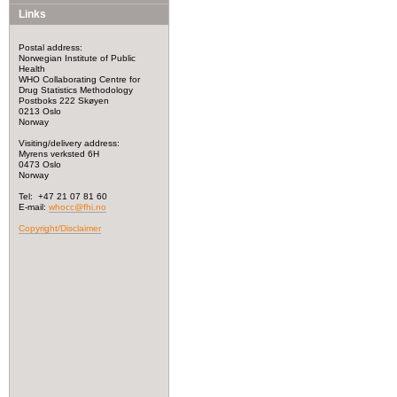
Links
Postal address:
Norwegian Institute of Public
Health
WHO Collaborating Centre for
Drug Statistics Methodology
Postboks 222 Skøyen
0213 Oslo
Norway
Visiting/delivery address:
Myrens verksted 6H
0473 Oslo
Norway
Tel: +47 21 07 81 60
E-mail:
whocc@fhi.no
Copyright/Disclaimer