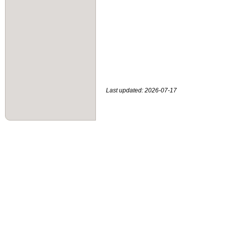
Last updated: 2026-07-17