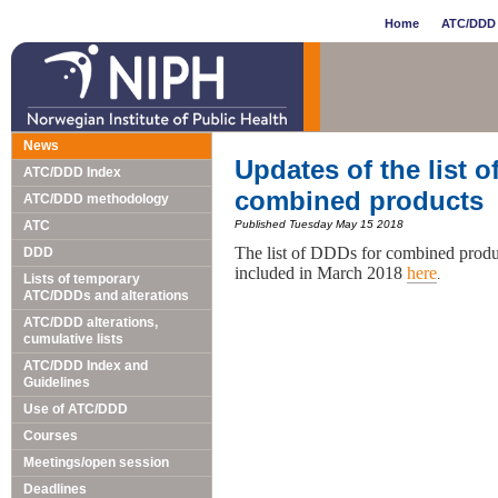
Home
ATC/DDD 
News
Updates of the list o
ATC/DDD Index
combined products
ATC/DDD methodology
ATC
Published Tuesday May 15 2018
The list of DDDs for combined produ
DDD
included in March 2018
here
.
Lists of temporary
ATC/DDDs and alterations
ATC/DDD alterations,
cumulative lists
ATC/DDD Index and
Guidelines
Use of ATC/DDD
Courses
Meetings/open session
Deadlines