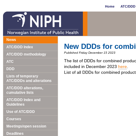
Home
ATC/DDD 
News
New DDDs for combi
ATC/DDD Index
Published Friday December 15 2023
ATC/DDD methodology
The list of DDDs for combined produc
ATC
included in December 2023
here
.
DDD
List of all DDDs for combined produc
Lists of temporary
ATC/DDDs and alterations
ATC/DDD alterations,
cumulative lists
ATC/DDD Index and
Guidelines
Use of ATC/DDD
Courses
Meetings/open session
Deadlines