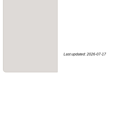
Last updated: 2026-07-17