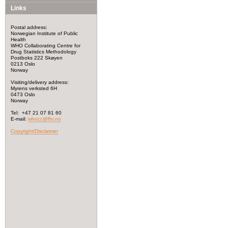
Links
Postal address:
Norwegian Institute of Public
Health
WHO Collaborating Centre for
Drug Statistics Methodology
Postboks 222 Skøyen
0213 Oslo
Norway
Visiting/delivery address:
Myrens verksted 6H
0473 Oslo
Norway
Tel: +47 21 07 81 60
E-mail:
whocc@fhi.no
Copyright/Disclaimer