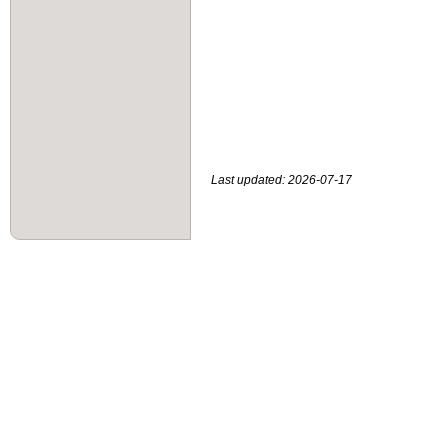
Last updated: 2026-07-17