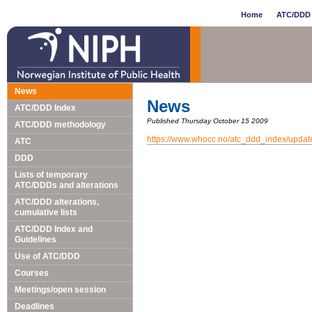
Home
ATC/DDD 
News
News
ATC/DDD Index
Published Thursday October 15 2009
ATC/DDD methodology
https://www.whocc.no/atc_ddd_index/upda
ATC
DDD
Lists of temporary
ATC/DDDs and alterations
ATC/DDD alterations,
cumulative lists
ATC/DDD Index and
Guidelines
Use of ATC/DDD
Courses
Meetings/open session
Deadlines