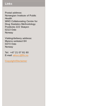
Links
Postal address:
Norwegian Institute of Public
Health
WHO Collaborating Centre for
Drug Statistics Methodology
Postboks 222 Skøyen
0213 Oslo
Norway
Visiting/delivery address:
Myrens verksted 6H
0473 Oslo
Norway
Tel: +47 21 07 81 60
E-mail:
whocc@fhi.no
Copyright/Disclaimer