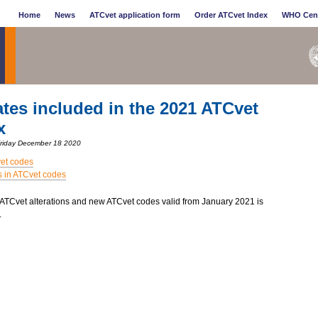
Home
News
ATCvet application form
Order ATCvet Index
WHO Cen
tes included in the 2021 ATCvet
x
Friday December 18 2020
et codes
s in ATCvet codes
f ATCvet alterations and new ATCvet codes valid from January 2021 is
.