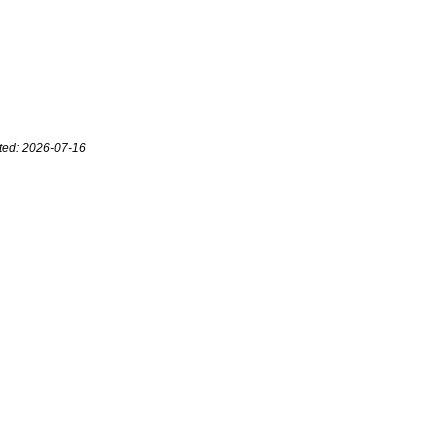
ted: 2026-07-16