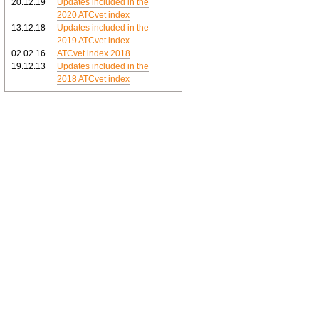
20.12.19
Updates included in the
2020 ATCvet index
13.12.18
Updates included in the
2019 ATCvet index
02.02.16
ATCvet index 2018
19.12.13
Updates included in the
2018 ATCvet index