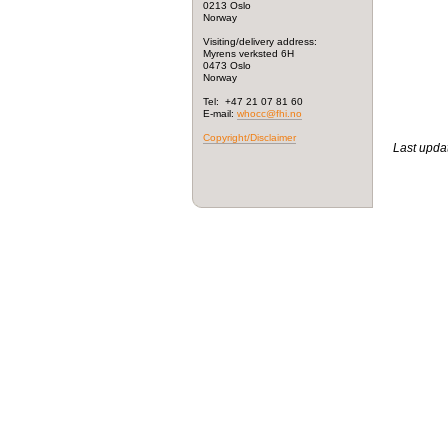
0213 Oslo
Norway
Visiting/delivery address:
Myrens verksted 6H
0473 Oslo
Norway
Tel: +47 21 07 81 60
E-mail:
whocc@fhi.no
Copyright/Disclaimer
Last upda