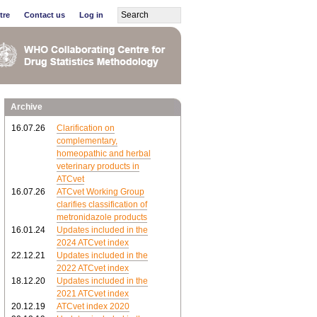
tre
Contact us
Log in
Archive
16.07.26
Clarification on
complementary,
homeopathic and herbal
veterinary products in
ATCvet
16.07.26
ATCvet Working Group
clarifies classification of
metronidazole products
16.01.24
Updates included in the
2024 ATCvet index
22.12.21
Updates included in the
2022 ATCvet index
18.12.20
Updates included in the
2021 ATCvet index
20.12.19
ATCvet index 2020