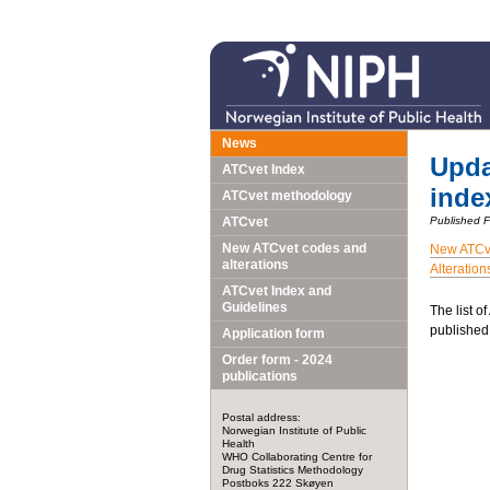
News
Upda
ATCvet Index
inde
ATCvet methodology
ATCvet
Published 
New ATCvet codes and
New ATCv
alterations
Alteration
ATCvet Index and
Guidelines
The list o
published
Application form
Order form - 2024
publications
Postal address:
Norwegian Institute of Public
Health
WHO Collaborating Centre for
Drug Statistics Methodology
Postboks 222 Skøyen