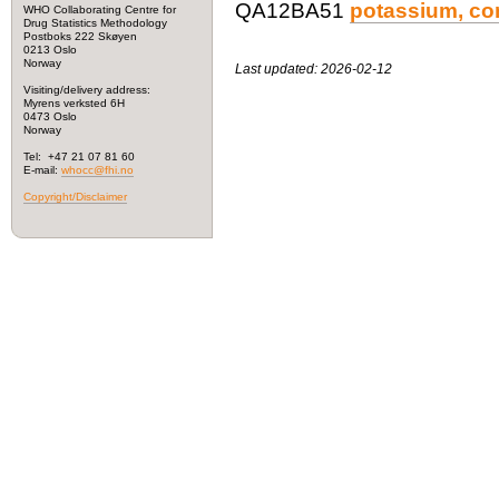
QA12BA51
potassium, co
WHO Collaborating Centre for
Drug Statistics Methodology
Postboks 222 Skøyen
0213 Oslo
Norway
Last updated: 2026-02-12
Visiting/delivery address:
Myrens verksted 6H
0473 Oslo
Norway
Tel: +47 21 07 81 60
E-mail:
whocc@fhi.no
Copyright/Disclaimer