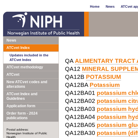
Home
News
ATCvet app
News
ATCvet Index
Updates included in the
QA
ALIMENTARY TRACT
ATCvet Index
ATCvet methodology
QA12
MINERAL SUPPLE
ATCvet
QA12B
POTASSIUM
New ATCvet codes and
QA12BA
Potassium
alterations
QA12BA01
potassium chl
ATCvet Index and
Guidelines
QA12BA02
potassium citr
Application form
QA12BA03
potassium hyd
Order form - 2024
QA12BA04
potassium hy
publications
QA12BA05
potassium glu
Postal address:
QA12BA30
potassium (dif
Norwegian Institute of Public
Health