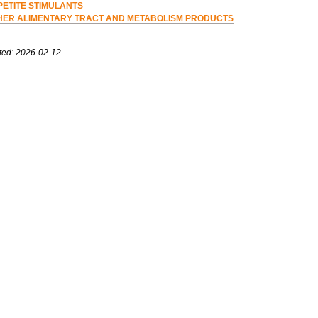
PETITE STIMULANTS
HER ALIMENTARY TRACT AND METABOLISM PRODUCTS
ted: 2026-02-12