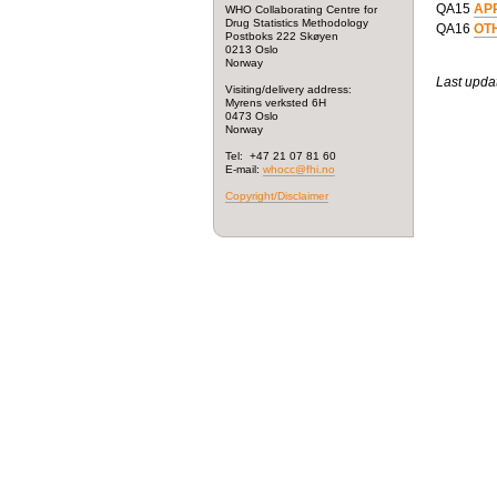
QA15
AP
WHO Collaborating Centre for
Drug Statistics Methodology
QA16
OT
Postboks 222 Skøyen
0213 Oslo
Norway
Last upda
Visiting/delivery address:
Myrens verksted 6H
0473 Oslo
Norway
Tel: +47 21 07 81 60
E-mail:
whocc@fhi.no
Copyright/Disclaimer