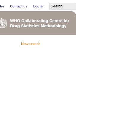
tre
Contact us
Log in
New search