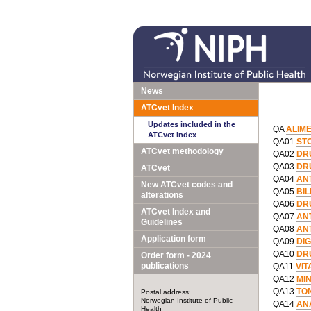
News
ATCvet Index
Updates included in the
QA
ALIM
ATCvet Index
QA01
ST
ATCvet methodology
QA02
DR
QA03
DR
ATCvet
QA04
AN
New ATCvet codes and
QA05
BI
alterations
QA06
DR
ATCvet Index and
QA07
AN
Guidelines
QA08
AN
Application form
QA09
DIG
QA10
DR
Order form - 2024
publications
QA11
VIT
QA12
MI
QA13
TO
Postal address:
Norwegian Institute of Public
QA14
AN
Health