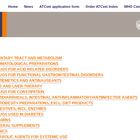
Home
News
ATCvet application form
Order ATCvet Index
WHO Cen
ENTARY TRACT AND METABOLISM
OMATOLOGICAL PREPARATIONS
UGS FOR ACID RELATED DISORDERS
UGS FOR FUNCTIONAL GASTROINTESTINAL DISORDERS
TIEMETICS AND ANTINAUSEANTS
LE AND LIVER THERAPY
UGS FOR CONSTIPATION
TIDIARRHEALS, INTESTINAL ANTI-INFLAMMATORY/ANTIINFECTIVE AGENTS
TIOBESITY PREPARATIONS, EXCL. DIET PRODUCTS
ESTIVES, INCL. ENZYMES
UGS USED IN DIABETES
AMINS
NERAL SUPPLEMENTS
NICS
ABOLIC AGENTS FOR SYSTEMIC USE