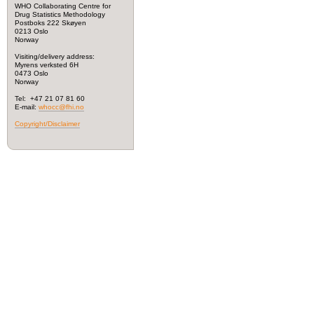
WHO Collaborating Centre for
Drug Statistics Methodology
Postboks 222 Skøyen
0213 Oslo
Norway
Visiting/delivery address:
Myrens verksted 6H
0473 Oslo
Norway
Tel: +47 21 07 81 60
E-mail:
whocc@fhi.no
Copyright/Disclaimer