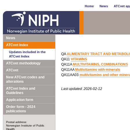
Home
News
ATCvet app
News
ATCvet Index
Updates included in the
QA
ALIMENTARY TRACT AND METABOL
ATCvet Index
QA11
VITAMINS
ATCvet methodology
QA11A
MULTIVITAMINS, COMBINATIONS
QA11AA
Multivitamins with minerals
ATCvet
QA11AA03
multivitamins and other minera
New ATCvet codes and
alterations
ATCvet Index and
Last updated: 2026-02-12
Guidelines
Application form
Order form - 2024
publications
Postal address:
Norwegian Institute of Public
Health