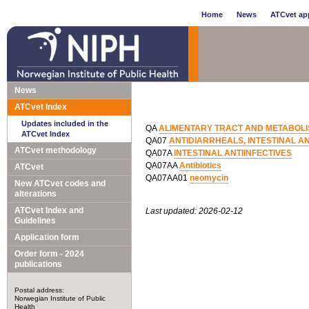
Home
News
ATCvet app
News
ATCvet Index
Updates included in the
QA
ALIMENTARY TRACT AND METABOL
ATCvet Index
QA07
ANTIDIARRHEALS, INTESTINAL A
ATCvet methodology
QA07A
INTESTINAL ANTIINFECTIVES
QA07AA
Antibiotics
ATCvet
QA07AA01
neomycin
New ATCvet codes and
alterations
ATCvet Index and
Last updated: 2026-02-12
Guidelines
Application form
Order form - 2024
publications
Postal address:
Norwegian Institute of Public
Health