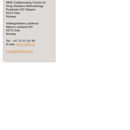
WHO Collaborating Centre for
Drug Statistics Methodology
Postboks 222 Skøyen
0213 Oslo
Norway
Visiting/delivery address:
Myrens verksted 6H
0473 Oslo
Norway
Tel: +47 21 07 81 60
E-mail:
whocc@fhi.no
Copyright/Disclaimer