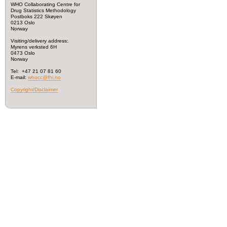
WHO Collaborating Centre for
Drug Statistics Methodology
Postboks 222 Skøyen
0213 Oslo
Norway
Visiting/delivery address:
Myrens verksted 6H
0473 Oslo
Norway
Tel: +47 21 07 81 60
E-mail:
whocc@fhi.no
Copyright/Disclaimer