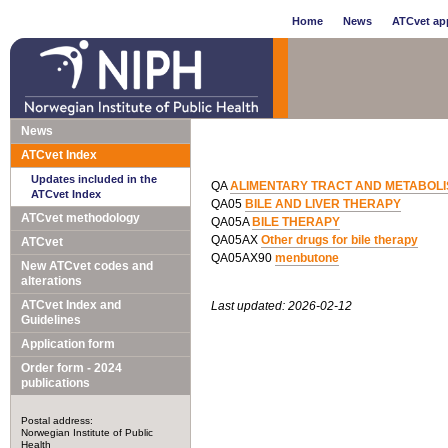
Home
News
ATCvet app
News
ATCvet Index
Updates included in the
QA
ALIMENTARY TRACT AND METABOL
ATCvet Index
QA05
BILE AND LIVER THERAPY
ATCvet methodology
QA05A
BILE THERAPY
QA05AX
Other drugs for bile therapy
ATCvet
QA05AX90
menbutone
New ATCvet codes and
alterations
ATCvet Index and
Last updated: 2026-02-12
Guidelines
Application form
Order form - 2024
publications
Postal address:
Norwegian Institute of Public
Health