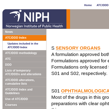
Home
ATC/DDD 
News
ATC/DDD Index
Updates included in the
S
SENSORY ORGANS
ATC/DDD Index
ATC/DDD methodology
A formulation approved both 
ATC
Formulations approved for e
DDD
Formulations only licensed f
Lists of temporary
S01 and S02, respectively.
ATC/DDDs and alterations
ATC/DDD alterations,
cumulative lists
ATC/DDD Index and
S01
OPHTHALMOLOGIC
Guidelines
Most of the drugs in this gr
Use of ATC/DDD
preparations with clear opht
Courses