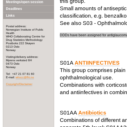
this group.
Meetings/open session
Small amounts of antiseptic
Deadlines
classification, e.g. benzalk
Links
See also S03 - Ophthalmolog
Postal address:
Norwegian Institute of Public
Health
DDDs have been assigned for antiglaucoma 
WHO Collaborating Centre for
Drug Statistics Methodology
Postboks 222 Skøyen
0213 Oslo
Norway
Visiting/delivery address:
Myrens verksted 6H
S01A
ANTIINFECTIVES
0473 Oslo
Norway
This group comprises plain 
Tel: +47 21 07 81 60
ophthalmological use.
E-mail:
whocc@fhi.no
Combinations with corticost
Copyright/Disclaimer
and antiinfectives in combin
S01AA
Antibiotics
Combinations of different ant