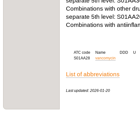
separate 5th level: S01AA3
Combinations with other dru
separate 5th level: S01AA2
Combinations with antiinfla
ATC code
Name
DDD
U
S01AA28
vancomycin
List of abbreviations
Last updated: 2026-01-20