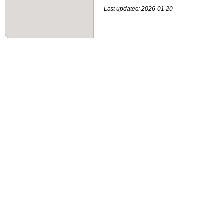
Last updated: 2026-01-20