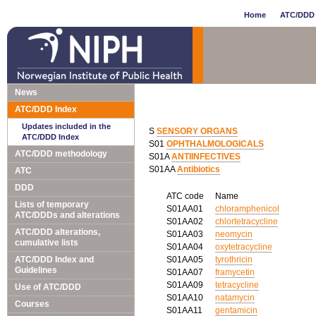
Home
ATC/DDD 
News
ATC/DDD Index
Updates included in the
S
SENSORY ORGANS
ATC/DDD Index
S01
OPHTHALMOLOGICALS
ATC/DDD methodology
S01A
ANTIINFECTIVES
S01AA
Antibiotics
ATC
DDD
ATC code
Name
Lists of temporary
S01AA01
chloramphenicol
ATC/DDDs and alterations
S01AA02
chlortetracycline
ATC/DDD alterations,
S01AA03
neomycin
cumulative lists
S01AA04
oxytetracycline
ATC/DDD Index and
S01AA05
tyrothricin
Guidelines
S01AA07
framycetin
S01AA09
tetracycline
Use of ATC/DDD
S01AA10
natamycin
Courses
S01AA11
gentamicin