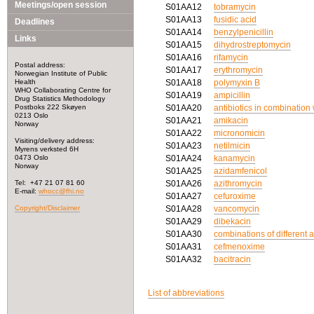
Meetings/open session
S01AA12
tobramycin
S01AA13
fusidic acid
Deadlines
S01AA14
benzylpenicillin
Links
S01AA15
dihydrostreptomycin
S01AA16
rifamycin
Postal address:
S01AA17
erythromycin
Norwegian Institute of Public
Health
S01AA18
polymyxin B
WHO Collaborating Centre for
S01AA19
ampicillin
Drug Statistics Methodology
Postboks 222 Skøyen
S01AA20
antibiotics in combination
0213 Oslo
S01AA21
amikacin
Norway
S01AA22
micronomicin
Visiting/delivery address:
S01AA23
netilmicin
Myrens verksted 6H
0473 Oslo
S01AA24
kanamycin
Norway
S01AA25
azidamfenicol
Tel: +47 21 07 81 60
S01AA26
azithromycin
E-mail:
whocc@fhi.no
S01AA27
cefuroxime
Copyright/Disclaimer
S01AA28
vancomycin
S01AA29
dibekacin
S01AA30
combinations of different a
S01AA31
cefmenoxime
S01AA32
bacitracin
List of abbreviations