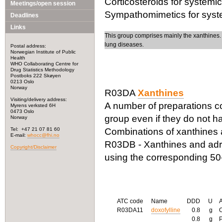
Corticosteroids for systemi
Meetings/open session
Sympathomimetics for system
Deadlines
Links
This group comprises mainly the xanthines.
lung diseases.
Postal address:
Norwegian Institute of Public
Health
WHO Collaborating Centre for
Drug Statistics Methodology
Postboks 222 Skøyen
0213 Oslo
Norway
R03DA
Xanthines
Visiting/delivery address:
A number of preparations con
Myrens verksted 6H
0473 Oslo
group even if they do not h
Norway
Tel: +47 21 07 81 60
Combinations of xanthines 
E-mail:
whocc@fhi.no
R03DB - Xanthines and adren
Copyright/Disclaimer
using the corresponding 50-
ATC code
Name
DDD
U
R03DA11
doxofylline
0.8
g
0.8
g