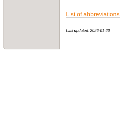
List of abbreviations
Last updated: 2026-01-20