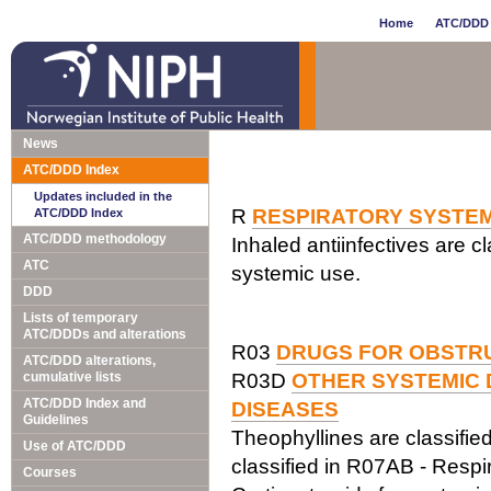
Home
ATC/DDD 
News
ATC/DDD Index
Updates included in the
R
RESPIRATORY SYSTE
ATC/DDD Index
ATC/DDD methodology
Inhaled antiinfectives are cl
ATC
systemic use.
DDD
Lists of temporary
ATC/DDDs and alterations
R03
DRUGS FOR OBSTRU
ATC/DDD alterations,
cumulative lists
R03D
OTHER SYSTEMIC 
ATC/DDD Index and
DISEASES
Guidelines
Theophyllines are classified
Use of ATC/DDD
classified in R07AB - Respir
Courses