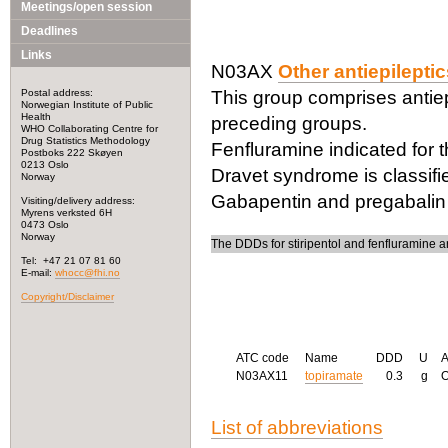
Meetings/open session
Deadlines
Links
N03AX
Other antiepilepti
Postal address:
This group comprises antiepi
Norwegian Institute of Public
Health
preceding groups.
WHO Collaborating Centre for
Drug Statistics Methodology
Fenfluramine indicated for 
Postboks 222 Skøyen
0213 Oslo
Dravet syndrome is classifi
Norway
Gabapentin and pregabalin 
Visiting/delivery address:
Myrens verksted 6H
0473 Oslo
Norway
The DDDs for stiripentol and fenfluramine a
Tel: +47 21 07 81 60
E-mail:
whocc@fhi.no
Copyright/Disclaimer
ATC code
Name
DDD
U
N03AX11
topiramate
0.3
g
List of abbreviations