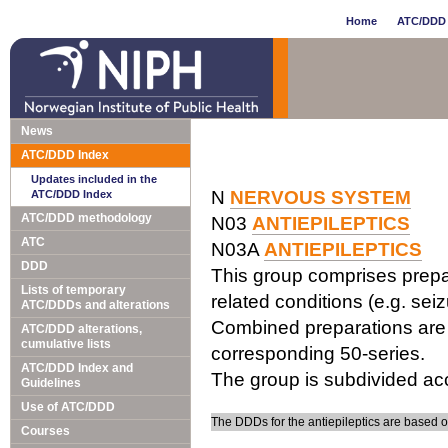
Home
ATC/DDD 
News
ATC/DDD Index
Updates included in the
N
NERVOUS SYSTEM
ATC/DDD Index
ATC/DDD methodology
N03
ANTIEPILEPTICS
ATC
N03A
ANTIEPILEPTICS
DDD
This group comprises prepar
Lists of temporary
related conditions (e.g. seiz
ATC/DDDs and alterations
Combined preparations are c
ATC/DDD alterations,
cumulative lists
corresponding 50-series.
ATC/DDD Index and
The group is subdivided acc
Guidelines
Use of ATC/DDD
The DDDs for the antiepileptics are based 
Courses