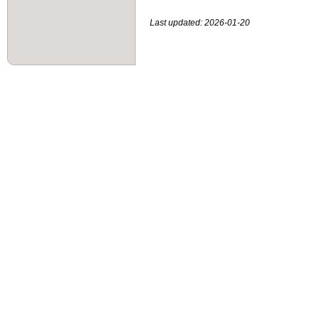
Last updated: 2026-01-20