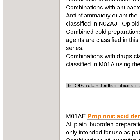
Combinations with antibacter
Antiinflammatory or antirhe
classified in N02AJ - Opioi
Combined cold preparations 
agents are classified in thi
series.
Combinations with drugs cla
classified in M01A using the
The DDDs are based on the treatment of rheu
M01AE
Propionic acid der
All plain ibuprofen preparati
only intended for use as pain