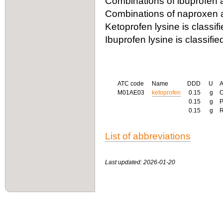
Combinations of ibuprofen 
Combinations of naproxen a
Ketoprofen lysine is classif
Ibuprofen lysine is classifi
ATC code
Name
DDD
U
M01AE03
ketoprofen
0.15
g
0.15
g
0.15
g
List of abbreviations
Last updated: 2026-01-20