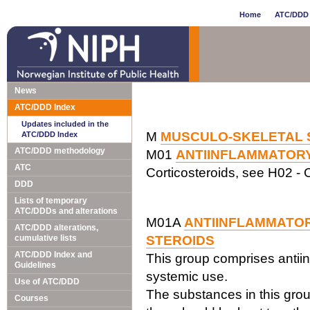
Home
ATC/DDD 
News
ATC/DDD Index
Updates included in the
M
MUSCULO-SKELETAL 
ATC/DDD Index
ATC/DDD methodology
M01
ANTIINFLAMMATOR
ATC
Corticosteroids, see H02 - C
DDD
Lists of temporary
ATC/DDDs and alterations
M01A
ANTIINFLAMMATOR
ATC/DDD alterations,
cumulative lists
STEROIDS
ATC/DDD Index and
This group comprises antiin
Guidelines
systemic use.
Use of ATC/DDD
The substances in this grou
Courses