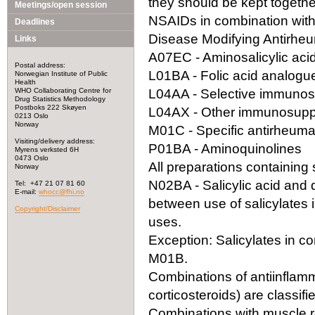
they should be kept togeth
Meetings/open session
NSAIDs in combination with
Deadlines
Disease Modifying Antirhe
Links
A07EC - Aminosalicylic acid
Postal address:
L01BA - Folic acid analogu
Norwegian Institute of Public
Health
WHO Collaborating Centre for
L04AA - Selective immuno
Drug Statistics Methodology
Postboks 222 Skøyen
L04AX - Other immunosupp
0213 Oslo
Norway
M01C - Specific antirheuma
Visiting/delivery address:
P01BA - Aminoquinolines
Myrens verksted 6H
0473 Oslo
All preparations containing s
Norway
N02BA - Salicylic acid and der
Tel: +47 21 07 81 60
E-mail:
whocc@fhi.no
between use of salicylates 
Copyright/Disclaimer
uses.
Exception: Salicylates in co
M01B.
Combinations of antiinflamm
corticosteroids) are classif
Combinations with muscle re