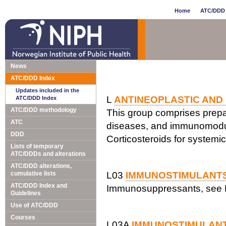
Home
ATC/DDD 
News
ATC/DDD Index
Updates included in the
L
ANTINEOPLASTIC AND
ATC/DDD Index
ATC/DDD methodology
This group comprises prepar
ATC
diseases, and immunomodul
DDD
Corticosteroids for systemi
Lists of temporary
ATC/DDDs and alterations
ATC/DDD alterations,
cumulative lists
L03
IMMUNOSTIMULANT
ATC/DDD Index and
Immunosuppressants, see 
Guidelines
Use of ATC/DDD
Courses
L03A
IMMUNOSTIMULAN