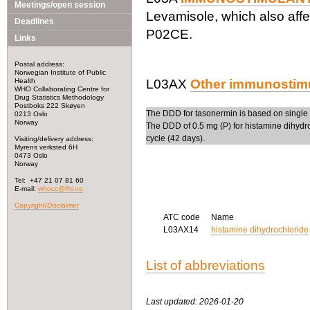
Meetings/open session
Levamisole, which also affe
Deadlines
P02CE.
Links
Postal address:
Norwegian Institute of Public
Health
L03AX
Other immunostim
WHO Collaborating Centre for
Drug Statistics Methodology
Postboks 222 Skøyen
The DDD for tasonermin is based on single 
0213 Oslo
Norway
The DDD of 0.5 mg (P) for histamine dihydroc
cycle (42 days).
Visiting/delivery address:
Myrens verksted 6H
0473 Oslo
Norway
Tel: +47 21 07 81 60
E-mail:
whocc@fhi.no
Copyright/Disclaimer
ATC code
Name
L03AX14
histamine dihydrochloride
List of abbreviations
Last updated: 2026-01-20