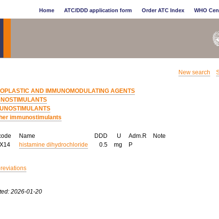
Home
ATC/DDD application form
Order ATC Index
WHO Cen
New search
S
EOPLASTIC AND IMMUNOMODULATING AGENTS
UNOSTIMULANTS
UNOSTIMULANTS
her immunostimulants
code
Name
DDD
U
Adm.R
Note
AX14
histamine dihydrochloride
0.5
mg
P
breviations
ted: 2026-01-20