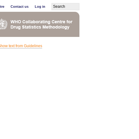
tre
Contact us
Log in
how text from Guidelines