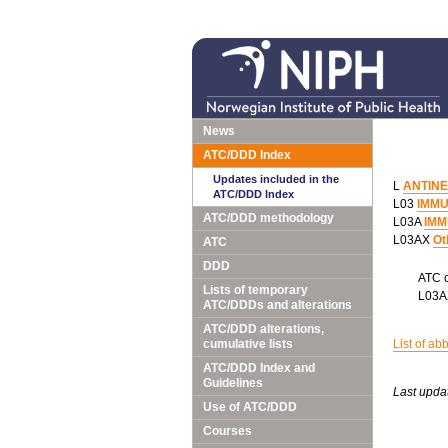
News
ATC/DDD Index
Updates included in the
L
ANTIN
ATC/DDD Index
L03
IMM
ATC/DDD methodology
L03A
IMM
L03AX
Ot
ATC
DDD
ATC 
Lists of temporary
L03
ATC/DDDs and alterations
ATC/DDD alterations,
cumulative lists
List of ab
ATC/DDD Index and
Guidelines
Last upda
Use of ATC/DDD
Courses