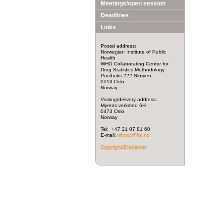
Meetings/open session
Deadlines
Links
Postal address:
Norwegian Institute of Public
Health
WHO Collaborating Centre for
Drug Statistics Methodology
Postboks 222 Skøyen
0213 Oslo
Norway
Visiting/delivery address:
Myrens verksted 6H
0473 Oslo
Norway
Tel: +47 21 07 81 60
E-mail:
whocc@fhi.no
Copyright/Disclaimer