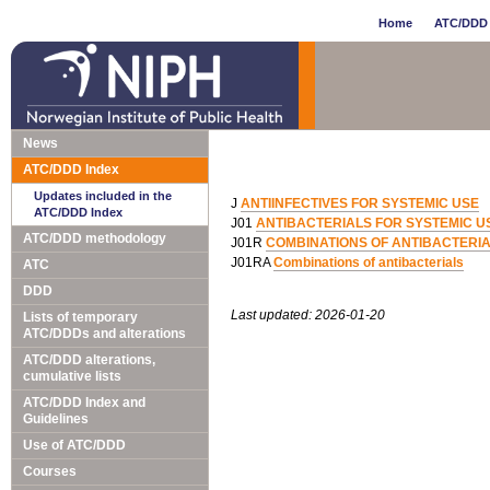
Home
ATC/DDD 
News
ATC/DDD Index
Updates included in the
J
ANTIINFECTIVES FOR SYSTEMIC USE
ATC/DDD Index
J01
ANTIBACTERIALS FOR SYSTEMIC U
ATC/DDD methodology
J01R
COMBINATIONS OF ANTIBACTERI
J01RA
Combinations of antibacterials
ATC
DDD
Last updated: 2026-01-20
Lists of temporary
ATC/DDDs and alterations
ATC/DDD alterations,
cumulative lists
ATC/DDD Index and
Guidelines
Use of ATC/DDD
Courses