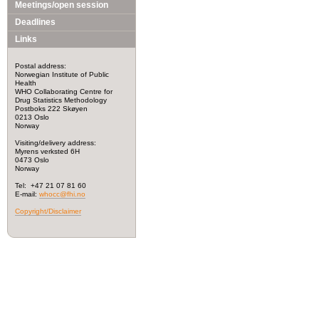
Meetings/open session
Deadlines
Links
Postal address:
Norwegian Institute of Public
Health
WHO Collaborating Centre for
Drug Statistics Methodology
Postboks 222 Skøyen
0213 Oslo
Norway
Visiting/delivery address:
Myrens verksted 6H
0473 Oslo
Norway
Tel: +47 21 07 81 60
E-mail:
whocc@fhi.no
Copyright/Disclaimer