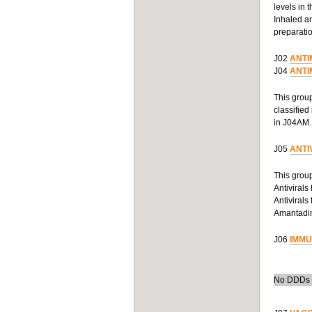
levels in 
Inhaled an
preparatio
J02
ANTI
J04
ANTI
This group
classified
in J04AM.
J05
ANTI
This group
Antivirals
Antivirals
Amantadine
J06
IMMU
No DDDs h