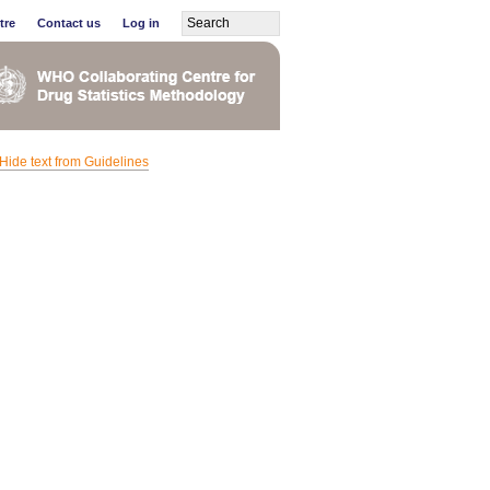
tre
Contact us
Log in
Hide text from Guidelines