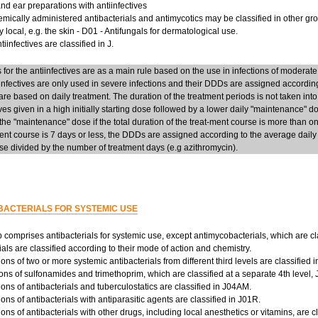
d ear preparations with antiinfectives
mically administered antibacterials and antimycotics may be classified in other group
y local, e.g. the skin - D01 - Antifungals for dermatological use.
iinfectives are classified in J.
or the antiinfectives are as a main rule based on the use in infections of moderate
infectives are only used in severe infections and their DDDs are assigned accordi
re based on daily treatment. The duration of the treatment periods is not taken into
ives given in a high initially starting dose followed by a lower daily "maintenance" 
he "maintenance" dose if the total duration of the treat-ment course is more than on
ent course is 7 days or less, the DDDs are assigned according to the average daily d
e divided by the number of treatment days (e.g azithromycin).
BACTERIALS FOR SYSTEMIC USE
 comprises antibacterials for systemic use, except antimycobacterials, which are cl
ials are classified according to their mode of action and chemistry.
ns of two or more systemic antibacterials from different third levels are classified 
ns of sulfonamides and trimethoprim, which are classified at a separate 4th level,
ns of antibacterials and tuberculostatics are classified in J04AM.
ns of antibacterials with antiparasitic agents are classified in J01R.
ns of antibacterials with other drugs, including local anesthetics or vitamins, are c