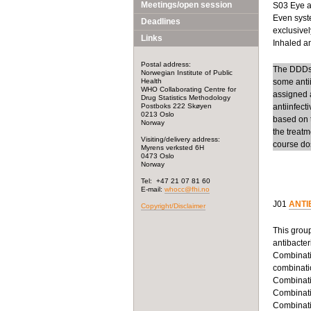
Meetings/open session
S03 Eye an
Even syste
Deadlines
exclusivel
Links
Inhaled ant
Postal address:
The DDDs f
Norwegian Institute of Public
Health
some anti
WHO Collaborating Centre for
assigned a
Drug Statistics Methodology
Postboks 222 Skøyen
antiinfect
0213 Oslo
based on t
Norway
the treatm
Visiting/delivery address:
course dos
Myrens verksted 6H
0473 Oslo
Norway
Tel: +47 21 07 81 60
E-mail:
whocc@fhi.no
J01
ANTI
Copyright/Disclaimer
This group
antibacter
Combinatio
combinatio
Combinatio
Combinatio
Combinatio