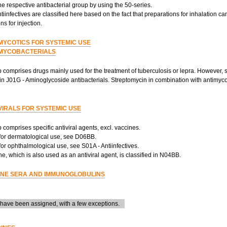
the respective antibacterial group by using the 50-series.
tiinfectives are classified here based on the fact that preparations for inhalation c
ns for injection.
MYCOTICS FOR SYSTEMIC USE
MYCOBACTERIALS
 comprises drugs mainly used for the treatment of tuberculosis or lepra. However, 
 in J01G - Aminoglycoside antibacterials. Streptomycin in combination with antimyco
VIRALS FOR SYSTEMIC USE
 comprises specific antiviral agents, excl. vaccines.
 for dermatological use, see D06BB.
 for ophthalmological use, see S01A - Antiinfectives.
, which is also used as an antiviral agent, is classified in N04BB.
NE SERA AND IMMUNOGLOBULINS
ave been assigned, with a few exceptions.