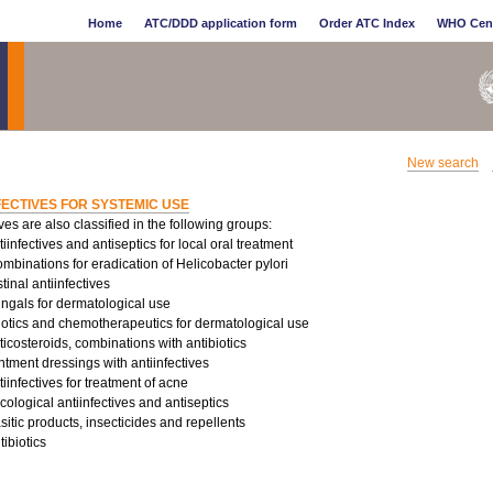
Home
ATC/DDD application form
Order ATC Index
WHO Cen
New search
FECTIVES FOR SYSTEMIC USE
ives are also classified in the following groups:
infectives and antiseptics for local oral treatment
binations for eradication of Helicobacter pylori
tinal antiinfectives
ungals for dermatological use
iotics and chemotherapeutics for dermatological use
costeroids, combinations with antibiotics
tment dressings with antiinfectives
infectives for treatment of acne
logical antiinfectives and antiseptics
sitic products, insecticides and repellents
ibiotics