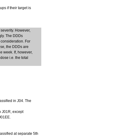
s if their target is
 severity. However,
ngly. The DDDs
 consideration. For
dose, the DDDs are
e week. If, however,
ose i.e. the total
assified in J04. The
in J01R, except
 J01EE.
lassified at separate 5th