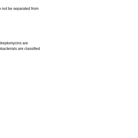
an not be separated from
streptomycins are
bacterials are classified