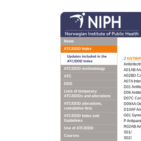
News
ATC/DDD Index
Updates included in the
J
ANTIIN
ATC/DDD Index
Antiinfect
ATC/DDD methodology
A01AB Anti
A02BD Com
ATC
A07A Intes
DDD
D01 Antif
Lists of temporary
D06 Antib
ATC/DDDs and alterations
D07C Corti
ATC/DDD alterations,
D09AA Oin
cumulative lists
D10AF Anti
G01 Gyneco
ATC/DDD Index and
Guidelines
P Antipara
R02AB Ant
Use of ATC/DDD
S01/
Courses
S02/