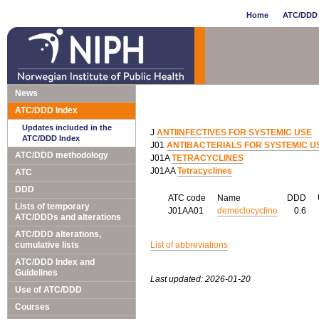
Home
ATC/DDD 
News
ATC/DDD Index
Updates included in the
J
ANTIINFECTIVES FOR SYSTEMIC USE
ATC/DDD Index
J01
ANTIBACTERIALS FOR SYSTEMIC U
ATC/DDD methodology
J01A
TETRACYCLINES
J01AA
Tetracyclines
ATC
DDD
ATC code
Name
DDD
Lists of temporary
J01AA01
demeclocycline
0.6
ATC/DDDs and alterations
ATC/DDD alterations,
cumulative lists
List of abbreviations
ATC/DDD Index and
Guidelines
Last updated: 2026-01-20
Use of ATC/DDD
Courses