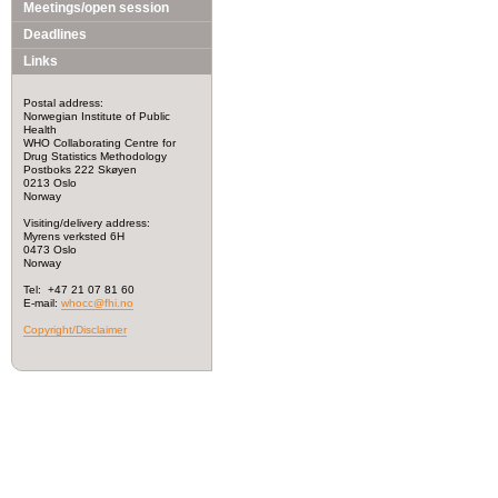
Meetings/open session
Deadlines
Links
Postal address:
Norwegian Institute of Public
Health
WHO Collaborating Centre for
Drug Statistics Methodology
Postboks 222 Skøyen
0213 Oslo
Norway
Visiting/delivery address:
Myrens verksted 6H
0473 Oslo
Norway
Tel: +47 21 07 81 60
E-mail:
whocc@fhi.no
Copyright/Disclaimer