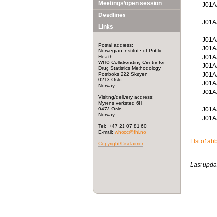
Meetings/open session
J01
Deadlines
J01
Links
J01
Postal address:
J01
Norwegian Institute of Public
Health
J01A
WHO Collaborating Centre for
J01
Drug Statistics Methodology
Postboks 222 Skøyen
J01
0213 Oslo
J01
Norway
J01
Visiting/delivery address:
Myrens verksted 6H
0473 Oslo
J01
Norway
J01
Tel: +47 21 07 81 60
E-mail:
whocc@fhi.no
List of ab
Copyright/Disclaimer
Last upda