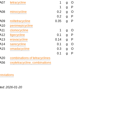
AA07
tetracycline
1
g
O
1
g
P
AA08
minocycline
0.2
g
O
0.2
g
P
AA09
rolitetracycline
0.35
g
P
AA10
penimepicycline
A11
clomocycline
1
g
O
AA12
tigecycline
0.1
g
P
AA13
eravacycline
0.14
g
P
AA14
sarecycline
0.1
g
O
AA15
omadacycline
0.3
g
O
0.1
g
P
AA20
combinations of tetracyclines
AA56
oxytetracycline, combinations
breviations
ted: 2026-01-20