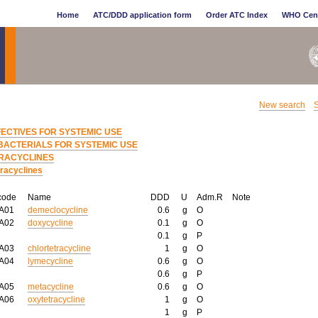
Home
ATC/DDD application form
Order ATC Index
WHO Cen
New search
S
FECTIVES FOR SYSTEMIC USE
BACTERIALS FOR SYSTEMIC USE
RACYCLINES
tracyclines
code
Name
DDD
U
Adm.R
Note
AA01
demeclocycline
0.6
g
O
AA02
doxycycline
0.1
g
O
0.1
g
P
AA03
chlortetracycline
1
g
O
AA04
lymecycline
0.6
g
O
0.6
g
P
AA05
metacycline
0.6
g
O
AA06
oxytetracycline
1
g
O
1
g
P