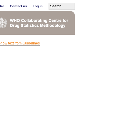
tre
Contact us
Log in
how text from Guidelines