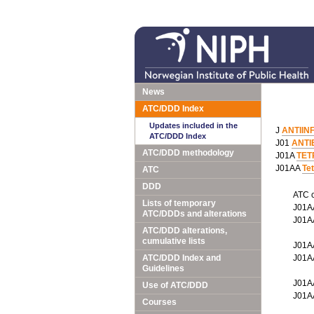
News
ATC/DDD Index
Updates included in the
J
ANTIIN
ATC/DDD Index
J01
ANTI
ATC/DDD methodology
J01A
TET
J01AA
Te
ATC
DDD
ATC 
Lists of temporary
J01
ATC/DDDs and alterations
J01
ATC/DDD alterations,
cumulative lists
J01
ATC/DDD Index and
J01
Guidelines
J01
Use of ATC/DDD
J01
Courses