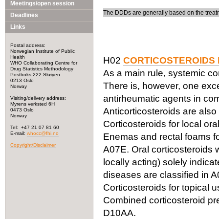
Meetings/open session
The DDDs are generally based on the treatm
Deadlines
Links
Postal address:
Norwegian Institute of Public
Health
H02
CORTICOSTEROIDS 
WHO Collaborating Centre for
Drug Statistics Methodology
As a main rule, systemic cor
Postboks 222 Skøyen
0213 Oslo
There is, however, one exc
Norway
antirheumatic agents in com
Visiting/delivery address:
Myrens verksted 6H
Anticorticosteroids are also
0473 Oslo
Norway
Corticosteroids for local or
Tel: +47 21 07 81 60
E-mail:
whocc@fhi.no
Enemas and rectal foams for 
Copyright/Disclaimer
A07E. Oral corticosteroids w
locally acting) solely indica
diseases are classified in A
Corticosteroids for topical 
Combined corticosteroid pre
D10AA.