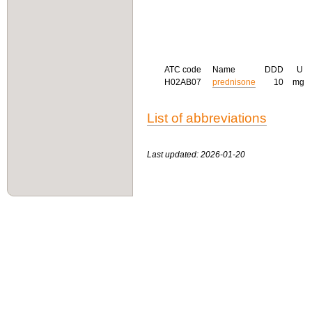
ATC code
Name
DDD
U
H02AB07
prednisone
10
mg
List of abbreviations
Last updated: 2026-01-20