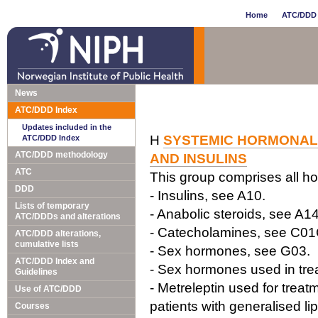
Home
ATC/DDD 
News
ATC/DDD Index
Updates included in the
H
SYSTEMIC HORMONAL 
ATC/DDD Index
ATC/DDD methodology
AND INSULINS
ATC
This group comprises all ho
DDD
- Insulins, see A10.
Lists of temporary
- Anabolic steroids, see A14
ATC/DDDs and alterations
- Catecholamines, see C0
ATC/DDD alterations,
cumulative lists
- Sex hormones, see G03.
ATC/DDD Index and
- Sex hormones used in tre
Guidelines
- Metreleptin used for treatm
Use of ATC/DDD
patients with generalised li
Courses