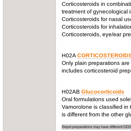
Corticosteroids in combinatio
treatment of gynecological 
Corticosteroids for nasal 
Corticosteroids for inhalat
Corticosteroids, eye/ear pr
H02A
CORTICOSTEROIDS
Only plain preparations are 
includes corticosteroid prepa
H02AB
Glucocorticoids
Oral formulations used solel
Vamorolone is classified in
is different from the other g
Depot preparations may have different DDDs,