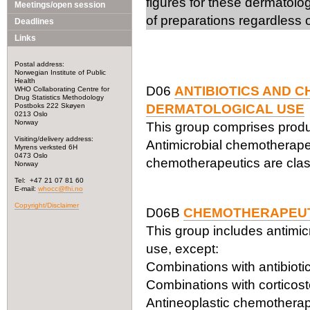
figures for these dermatolo
Meetings/open session
of preparations regardless o
Deadlines
Links
Postal address:
Norwegian Institute of Public
Health
D06
ANTIBIOTICS AND 
WHO Collaborating Centre for
Drug Statistics Methodology
Postboks 222 Skøyen
DERMATOLOGICAL USE
0213 Oslo
Norway
This group comprises product
Visiting/delivery address:
Antimicrobial chemotherapeu
Myrens verksted 6H
0473 Oslo
chemotherapeutics are class
Norway
Tel: +47 21 07 81 60
E-mail:
whocc@fhi.no
Copyright/Disclaimer
D06B
CHEMOTHERAPEUT
This group includes antimic
use, except:
Combinations with antibioti
Combinations with corticos
Antineoplastic chemotherape