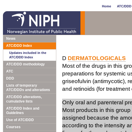
Home
ATC/DDD 
News
ATC/DDD Index
Updates included in the
D
DERMATOLOGICALS
ATC/DDD Index
ATC/DDD methodology
Most of the drugs in this gr
ATC
preparations for systemic us
DDD
griseofulvin (antimycotic), 
Lists of temporary
and retinoids (for treatment 
ATC/DDDs and alterations
ATC/DDD alterations,
cumulative lists
Only oral and parenteral p
ATC/DDD Index and
Most products in this group
Guidelines
assigned because the amou
Use of ATC/DDD
according to the intensity 
Courses