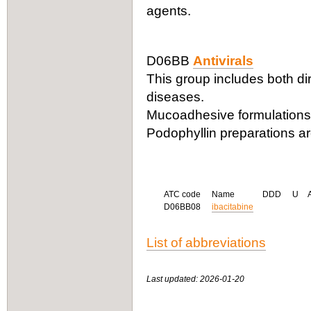
agents.
D06BB
Antivirals
This group includes both dire
diseases.
Mucoadhesive formulations o
Podophyllin preparations are
ATC code
Name
DDD
U
D06BB08
ibacitabine
List of abbreviations
Last updated: 2026-01-20