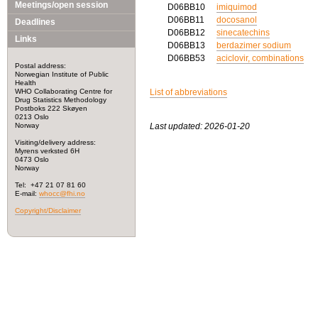
Meetings/open session
D06BB10
imiquimod
D06BB11
docosanol
Deadlines
D06BB12
sinecatechins
Links
D06BB13
berdazimer sodium
D06BB53
aciclovir, combinations
Postal address:
Norwegian Institute of Public
Health
WHO Collaborating Centre for
List of abbreviations
Drug Statistics Methodology
Postboks 222 Skøyen
0213 Oslo
Norway
Last updated: 2026-01-20
Visiting/delivery address:
Myrens verksted 6H
0473 Oslo
Norway
Tel: +47 21 07 81 60
E-mail:
whocc@fhi.no
Copyright/Disclaimer