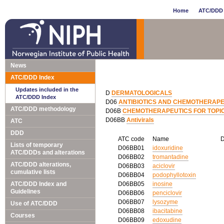
Home
ATC/DDD 
News
ATC/DDD Index
Updates included in the
D
DERMATOLOGICALS
ATC/DDD Index
D06
ANTIBIOTICS AND CHEMOTHERAPE
ATC/DDD methodology
D06B
CHEMOTHERAPEUTICS FOR TOPI
D06BB
Antivirals
ATC
DDD
ATC code
Name
Lists of temporary
D06BB01
idoxuridine
ATC/DDDs and alterations
D06BB02
tromantadine
ATC/DDD alterations,
D06BB03
aciclovir
cumulative lists
D06BB04
podophyllotoxin
ATC/DDD Index and
D06BB05
inosine
Guidelines
D06BB06
penciclovir
D06BB07
lysozyme
Use of ATC/DDD
D06BB08
ibacitabine
Courses
D06BB09
edoxudine