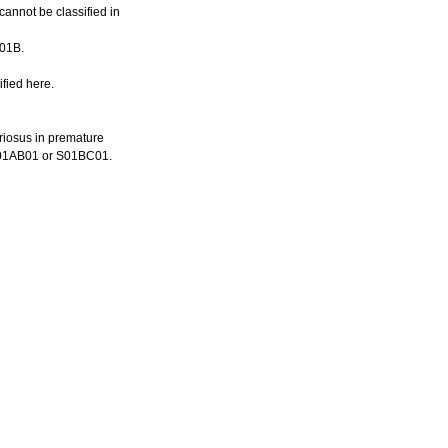
cannot be classified in
C01B.
fied here.
eriosus in premature
n M01AB01 or S01BC01.