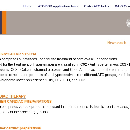
Home
ATC/DDD application form
Order ATC Index
WHO Cen
New search
OVASCULAR SYSTEM
 comprises substances used for the treatment of cardiovascular conditions.
 for the treatment of hypertension are classified in C02 - Antihypertensives, C03 - 
agents, C08 - Calcium channel blockers, and C09 - Agents acting on the renin-angio
tion of combination products of antihypertensives from different ATC groups, the fol
m higher to lower precedence: C09, C07, C08, and C03.
DIAC THERAPY
HER CARDIAC PREPARATIONS
p comprises various preparations used in the treatment of ischemic heart diseases,
 in any of the preceding groups.
her cardiac preparations