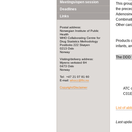
Meetings/open session
This group
the prece
Deadlines
Adenosine,
Links
Combinati
Other car
Postal address:
Norwegian Institute of Public
Health
WHO Collaborating Centre for
Products c
Drug Statistics Methodology
Postboks 222 Skøyen
infants, a
0213 Oslo
Norway
The DDD f
Visiting/delivery address:
Myrens verksted 6H
0473 Oslo
Norway
Tel: +47 21 07 81 60
E-mail:
whocc@fhi.no
Copyright/Disclaimer
ATC 
C01
List of ab
Last upda