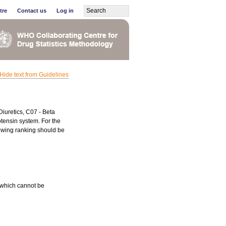
tre
Contact us
Log in
Hide text from Guidelines
Diuretics, C07 - Beta
tensin system. For the
lowing ranking should be
 which cannot be