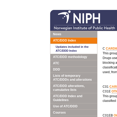
News
ATC/DDD Index
Updates included in the
C
CARDI
ATC/DDD Index
This group
ATC/DDD methodology
Drugs used
blocking 
ATC
classifica
DDD
used, fro
Lists of temporary
ATC/DDDs and alterations
ATC/DDD alterations,
C01
CAR
cumulative lists
C01E
OT
ATC/DDD Index and
This grou
Guidelines
classified
Use of ATC/DDD
Courses
C01EB
Ot