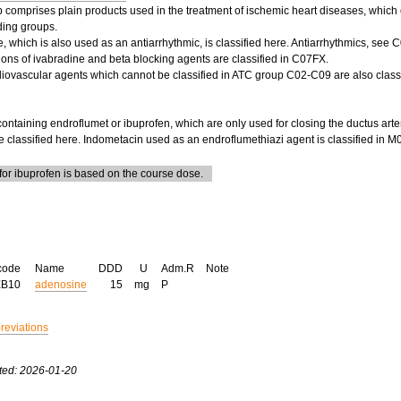
 comprises plain products used in the treatment of ischemic heart diseases, which 
ding groups.
 which is also used as an antiarrhythmic, is classified here. Antiarrhythmics, see 
ons of ivabradine and beta blocking agents are classified in C07FX.
diovascular agents which cannot be classified in ATC group C02-C09 are also classi
ontaining endroflumet or ibuprofen, which are only used for closing the ductus art
re classified here. Indometacin used as an endroflumethiazi agent is classified i
or ibuprofen is based on the course dose.
code
Name
DDD
U
Adm.R
Note
EB10
adenosine
15
mg
P
breviations
ted: 2026-01-20