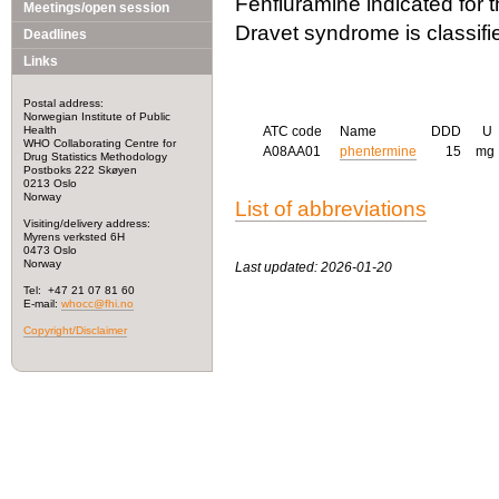
Fenfluramine indicated for 
Meetings/open session
Dravet syndrome is classifi
Deadlines
Links
Postal address:
Norwegian Institute of Public
Health
ATC code
Name
DDD
U
WHO Collaborating Centre for
A08AA01
phentermine
15
mg
Drug Statistics Methodology
Postboks 222 Skøyen
0213 Oslo
Norway
List of abbreviations
Visiting/delivery address:
Myrens verksted 6H
0473 Oslo
Norway
Last updated: 2026-01-20
Tel: +47 21 07 81 60
E-mail:
whocc@fhi.no
Copyright/Disclaimer