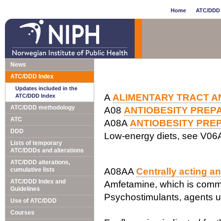
Home
ATC/DDD 
News
ATC/DDD Index
Updates included in the
A
ALIMENTARY TRACT A
ATC/DDD Index
ATC/DDD methodology
A08
ANTIOBESITY PREPA
ATC
A08A
ANTIOBESITY PREP
DDD
Low-energy diets, see V06
Lists of temporary
ATC/DDDs and alterations
ATC/DDD alterations,
cumulative lists
A08AA
Centrally acting a
ATC/DDD Index and
Amfetamine, which is common
Guidelines
Psychostimulants, agents 
Use of ATC/DDD
Courses