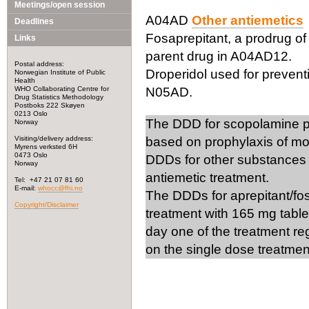
Meetings/open session
A04AD
Other antiemetics
Deadlines
Fosaprepitant, a prodrug of a
Links
parent drug in A04AD12.
Postal address:
Droperidol used for preventi
Norwegian Institute of Public
Health
WHO Collaborating Centre for
N05AD.
Drug Statistics Methodology
Postboks 222 Skøyen
0213 Oslo
The DDD for scopolamine pla
Norway
Visiting/delivery address:
based on prophylaxis of mo
Myrens verksted 6H
0473 Oslo
DDDs for other substances c
Norway
antiemetic treatment.
Tel: +47 21 07 81 60
E-mail:
whocc@fhi.no
The DDDs for aprepitant/fo
Copyright/Disclaimer
treatment with 165 mg table
day one of the treatment re
on the single dose treatmen