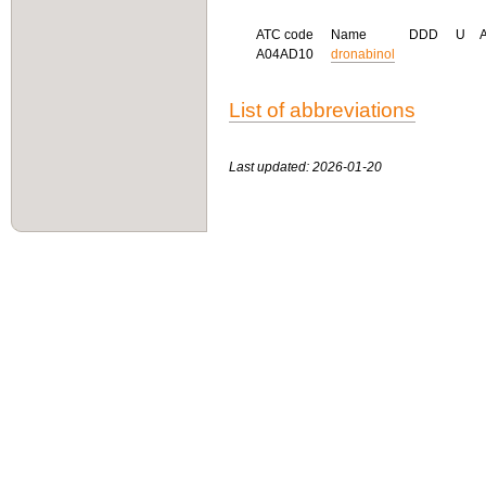
ATC code
Name
DDD
U
A04AD10
dronabinol
List of abbreviations
Last updated: 2026-01-20