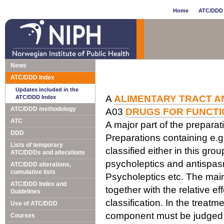
Home
ATC/DDD 
News
ATC/DDD Index
Updates included in the
A
ALIMENTARY TRACT A
ATC/DDD Index
ATC/DDD methodology
A03
DRUGS FOR FUNCTI
ATC
A major part of the prepara
DDD
Preparations containing e.
Lists of temporary
classified either in this gr
ATC/DDDs and alterations
psycholeptics and antispasm
ATC/DDD alterations,
cumulative lists
Psycholeptics etc. The main 
ATC/DDD Index and
together with the relative e
Guidelines
classification. In the trea
Use of ATC/DDD
component must be judged 
Courses