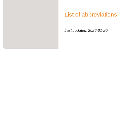
List of abbreviations
Last updated: 2026-01-20