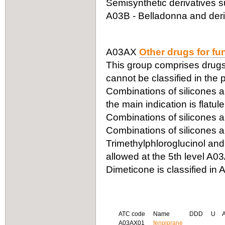
Semisynthetic derivatives s
A03B - Belladonna and deriv
A03AX
Other drugs for fu
This group comprises drugs 
cannot be classified in the
Combinations of silicones a
the main indication is flatul
Combinations of silicones a
Combinations of silicones a
Trimethylphloroglucinol and
allowed at the 5th level A0
Dimeticone is classified in 
ATC code
Name
DDD
U
A03AX01
fenpiprane