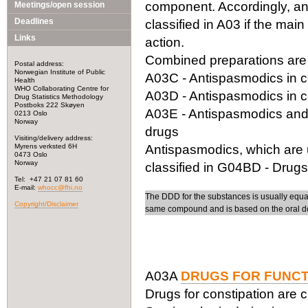
component. Accordingly, a
Meetings/open session
Deadlines
classified in A03 if the main
Links
action.
Combined preparations are c
Postal address:
Norwegian Institute of Public
A03C - Antispasmodics in c
Health
WHO Collaborating Centre for
A03D - Antispasmodics in c
Drug Statistics Methodology
Postboks 222 Skøyen
A03E - Antispasmodics and a
0213 Oslo
Norway
drugs
Visiting/delivery address:
Myrens verksted 6H
Antispasmodics, which are us
0473 Oslo
Norway
classified in G04BD - Drugs
Tel: +47 21 07 81 60
E-mail:
whocc@fhi.no
The DDD for the substances is usually equal f
Copyright/Disclaimer
same compound and is based on the oral d
A03A
DRUGS FOR FUNCT
Drugs for constipation are c