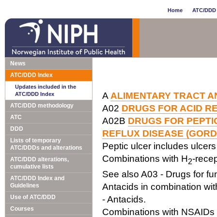
Home
ATC/DDD 
News
ATC/DDD Index
Updates included in the
A
ALIMENTARY TRACT A
ATC/DDD Index
ATC/DDD methodology
A02
DRUGS FOR ACID R
ATC
A02B
DRUGS FOR PEPT
DDD
REFLUX DISEASE (GORD
Lists of temporary
Peptic ulcer includes ulce
ATC/DDDs and alterations
Combinations with H
-recep
ATC/DDD alterations,
2
cumulative lists
See also A03 - Drugs for fun
ATC/DDD Index and
Antacids in combination with
Guidelines
Use of ATC/DDD
- Antacids.
Courses
Combinations with NSAIDs a