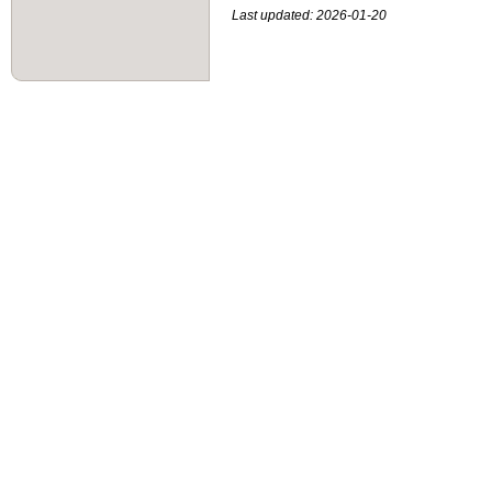
Last updated: 2026-01-20