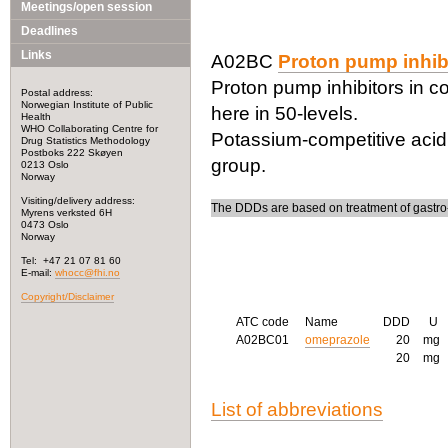
Meetings/open session
Deadlines
Links
A02BC
Proton pump inhib
Proton pump inhibitors in c
Postal address:
Norwegian Institute of Public
here in 50-levels.
Health
WHO Collaborating Centre for
Potassium-competitive acid 
Drug Statistics Methodology
Postboks 222 Skøyen
group.
0213 Oslo
Norway
Visiting/delivery address:
The DDDs are based on treatment of gastro
Myrens verksted 6H
0473 Oslo
Norway
Tel: +47 21 07 81 60
E-mail:
whocc@fhi.no
Copyright/Disclaimer
ATC code
Name
DDD
U
A02BC01
omeprazole
20
mg
20
mg
List of abbreviations