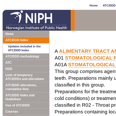
Home
ATC/DDD 
News
ATC/DDD Index
Updates included in the
A
ALIMENTARY TRACT A
ATC/DDD Index
ATC/DDD methodology
A01
STOMATOLOGICAL 
ATC
A01A
STOMATOLOGICAL
DDD
This group comprises agents
Lists of temporary
teeth. Preparations mainly us
ATC/DDDs and alterations
classified in this group.
ATC/DDD alterations,
cumulative lists
Preparations for the treatm
ATC/DDD Index and
cold conditions) or treatme
Guidelines
classified in R02 - Throat p
Use of ATC/DDD
Preparations containing loc
Courses