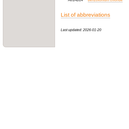
A01AB14
benzoxonium chloride
List of abbreviations
Last updated: 2026-01-20