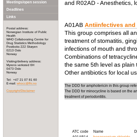
and R02AD - Anesthetics, lo
Meetings/open session
Deadlines
Links
A01AB
Antiinfectives and 
Postal address:
This group comprises all ant
Norwegian Institute of Public
Health
WHO Collaborating Centre for
treatment of stomatitis, gin
Drug Statistics Methodology
Postboks 222 Skøyen
infections of mouth and thro
0213 Oslo
Norway
Combinations of tetracycline
Visiting/delivery address:
the same 5th level as plain
Myrens verksted 6H
0473 Oslo
Other antibiotics for local 
Norway
Tel: +47 21 07 81 60
E-mail:
whocc@fhi.no
The DDD for amphotericin in this group refe
Copyright/Disclaimer
The DDD for minocycline is based on the am
treatment of periodontitis.
ATC code
Name