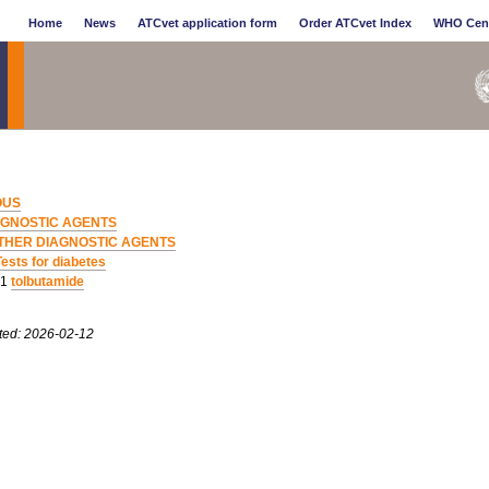
Home
News
ATCvet application form
Order ATCvet Index
WHO Cen
OUS
AGNOSTIC AGENTS
THER DIAGNOSTIC AGENTS
Tests for diabetes
01
tolbutamide
ted: 2026-02-12