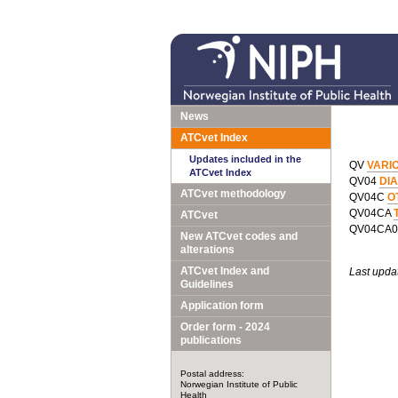
News
ATCvet Index
Updates included in the
QV
VARI
ATCvet Index
QV04
DI
ATCvet methodology
QV04C
O
QV04CA
ATCvet
QV04CA
New ATCvet codes and
alterations
ATCvet Index and
Last upda
Guidelines
Application form
Order form - 2024
publications
Postal address:
Norwegian Institute of Public
Health