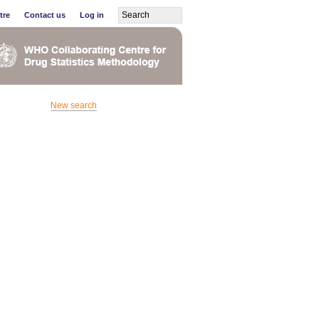
tre
Contact us
Log in
New search