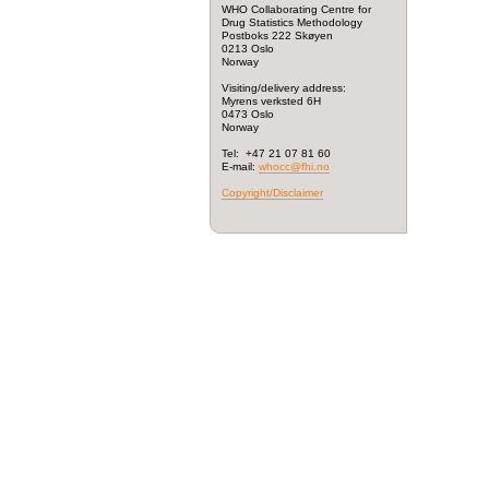
WHO Collaborating Centre for
Drug Statistics Methodology
Postboks 222 Skøyen
0213 Oslo
Norway
Visiting/delivery address:
Myrens verksted 6H
0473 Oslo
Norway
Tel: +47 21 07 81 60
E-mail:
whocc@fhi.no
Copyright/Disclaimer