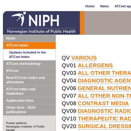
Home
News
ATCvet app
News
ATCvet Index
Updates included in the
QV
VARIOUS
ATCvet Index
ATCvet methodology
QV01
ALLERGENS
ATCvet
QV03
ALL OTHER THER
New ATCvet codes and
QV04
DIAGNOSTIC AGEN
alterations
QV06
GENERAL NUTRIE
ATCvet Index and
Guidelines
QV07
ALL OTHER NON-
Application form
QV08
CONTRAST MEDIA
Order form - 2024
QV09
DIAGNOSTIC RAD
publications
QV10
THERAPEUTIC RA
Postal address:
QV20
SURGICAL DRESS
Norwegian Institute of Public
Health