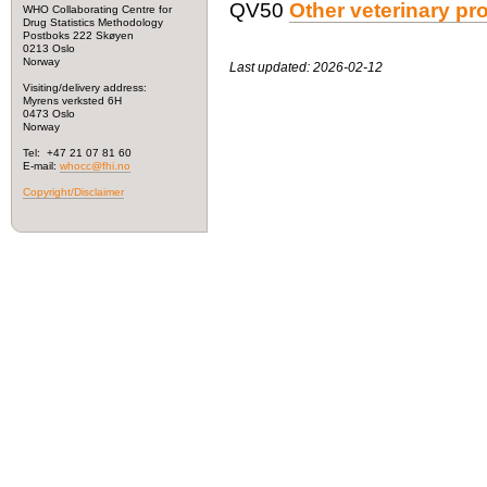
QV50
Other veterinary pr
WHO Collaborating Centre for
Drug Statistics Methodology
Postboks 222 Skøyen
0213 Oslo
Norway
Last updated: 2026-02-12
Visiting/delivery address:
Myrens verksted 6H
0473 Oslo
Norway
Tel: +47 21 07 81 60
E-mail:
whocc@fhi.no
Copyright/Disclaimer