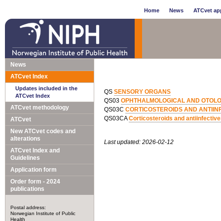
Home
News
ATCvet app
News
ATCvet Index
Updates included in the
QS
SENSORY ORGANS
ATCvet Index
QS03
OPHTHALMOLOGICAL AND OTOLO
ATCvet methodology
QS03C
CORTICOSTEROIDS AND ANTIINF
QS03CA
Corticosteroids and antiinfectiv
ATCvet
New ATCvet codes and
alterations
Last updated: 2026-02-12
ATCvet Index and
Guidelines
Application form
Order form - 2024
publications
Postal address:
Norwegian Institute of Public
Health