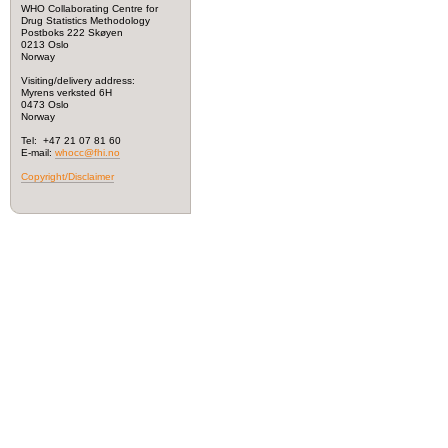
WHO Collaborating Centre for
Drug Statistics Methodology
Postboks 222 Skøyen
0213 Oslo
Norway
Visiting/delivery address:
Myrens verksted 6H
0473 Oslo
Norway
Tel: +47 21 07 81 60
E-mail:
whocc@fhi.no
Copyright/Disclaimer