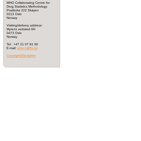
WHO Collaborating Centre for
Drug Statistics Methodology
Postboks 222 Skøyen
0213 Oslo
Norway
Visiting/delivery address:
Myrens verksted 6H
0473 Oslo
Norway
Tel: +47 21 07 81 60
E-mail:
whocc@fhi.no
Copyright/Disclaimer