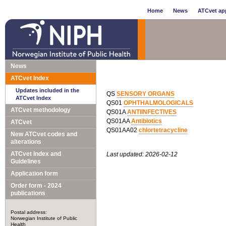
Home
News
ATCvet app
News
ATCvet Index
Updates included in the
QS
SENSORY ORGANS
ATCvet Index
QS01
OPHTHALMOLOGICALS
ATCvet methodology
QS01A
ANTIINFECTIVES
QS01AA
Antibiotics
ATCvet
QS01AA02
chlortetracycline
New ATCvet codes and
alterations
ATCvet Index and
Last updated: 2026-02-12
Guidelines
Application form
Order form - 2024
publications
Postal address:
Norwegian Institute of Public
Health