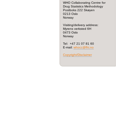
WHO Collaborating Centre for
Drug Statistics Methodology
Postboks 222 Skøyen
0213 Oslo
Norway
Visiting/delivery address:
Myrens verksted 6H
0473 Oslo
Norway
Tel: +47 21 07 81 60
E-mail:
whocc@fhi.no
Copyright/Disclaimer