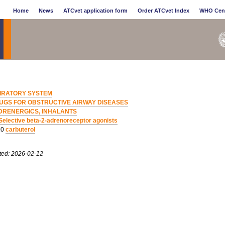
Home
News
ATCvet application form
Order ATCvet Index
WHO Cen
IRATORY SYSTEM
UGS FOR OBSTRUCTIVE AIRWAY DISEASES
DRENERGICS, INHALANTS
Selective beta-2-adrenoreceptor agonists
10
carbuterol
ted: 2026-02-12