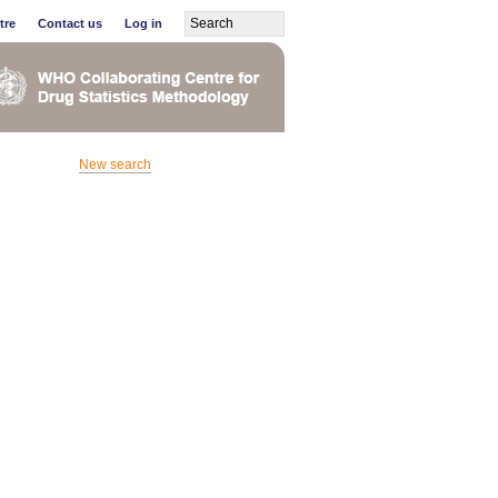
tre
Contact us
Log in
New search