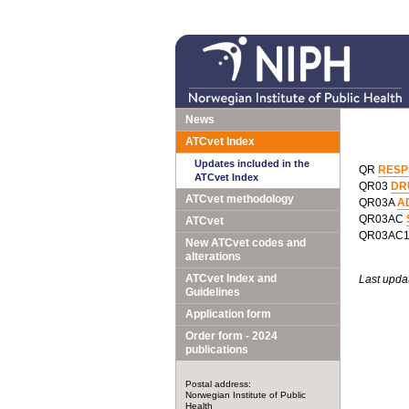
News
ATCvet Index
Updates included in the
QR
RESP
ATCvet Index
QR03
DR
ATCvet methodology
QR03A
A
QR03AC
ATCvet
QR03AC
New ATCvet codes and
alterations
ATCvet Index and
Last upda
Guidelines
Application form
Order form - 2024
publications
Postal address:
Norwegian Institute of Public
Health