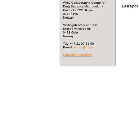
WHO Collaborating Centre for
Last upda
Drug Statistics Methodology
Postboks 222 Skøyen
0213 Oslo
Norway
Visiting/delivery address:
Myrens verksted 6H
0473 Oslo
Norway
Tel: +47 21 07 81 60
E-mail:
whocc@fhi.no
Copyright/Disclaimer