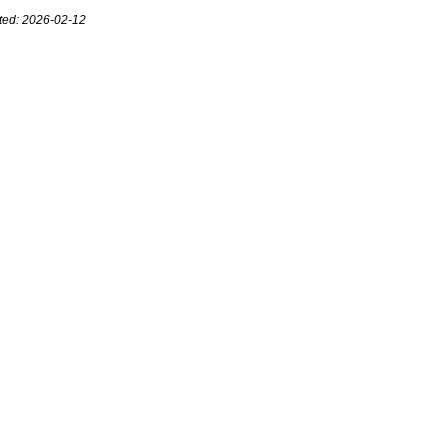
ted: 2026-02-12