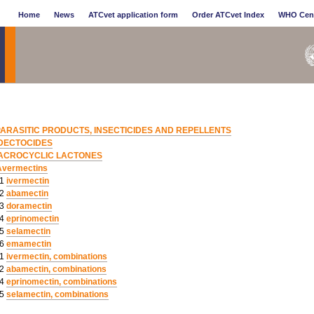
Home
News
ATCvet application form
Order ATCvet Index
WHO Cen
PARASITIC PRODUCTS, INSECTICIDES AND REPELLENTS
DECTOCIDES
ACROCYCLIC LACTONES
Avermectins
01
ivermectin
02
abamectin
03
doramectin
04
eprinomectin
05
selamectin
06
emamectin
51
ivermectin, combinations
52
abamectin, combinations
54
eprinomectin, combinations
55
selamectin, combinations