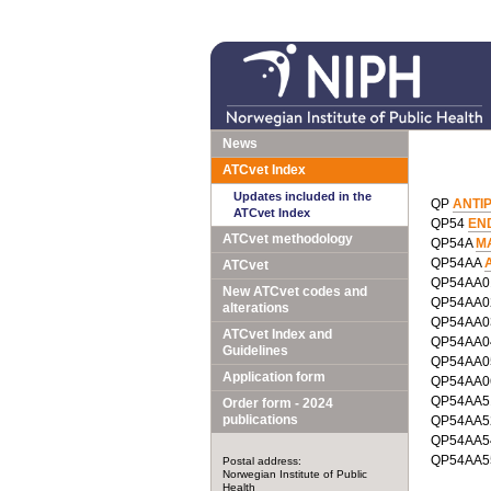
News
ATCvet Index
Updates included in the
QP
ANTI
ATCvet Index
QP54
EN
ATCvet methodology
QP54A
M
QP54AA
ATCvet
QP54AA
New ATCvet codes and
QP54AA
alterations
QP54AA
ATCvet Index and
QP54AA
Guidelines
QP54AA
Application form
QP54AA
QP54AA
Order form - 2024
publications
QP54AA
QP54AA
QP54AA
Postal address:
Norwegian Institute of Public
Health