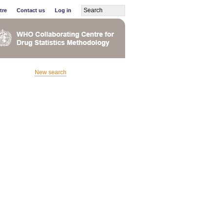
tre
Contact us
Log in
New search