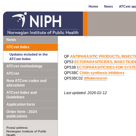
Home
News
ATCvet app
News
ATCvet Index
Updates included in the
QP
ANTIPARASITIC PRODUCTS, INSECT
ATCvet Index
QP53
ECTOPARASITICIDES, INSECTICI
ATCvet methodology
QP53B
ECTOPARASITICIDES FOR SYSTE
QP53BC
Chitin synthesis inhibitors
ATCvet
QP53BC02
diflubenzuron
New ATCvet codes and
alterations
ATCvet Index and
Last updated: 2026-02-12
Guidelines
Application form
Order form - 2024
publications
Postal address:
Norwegian Institute of Public
Health