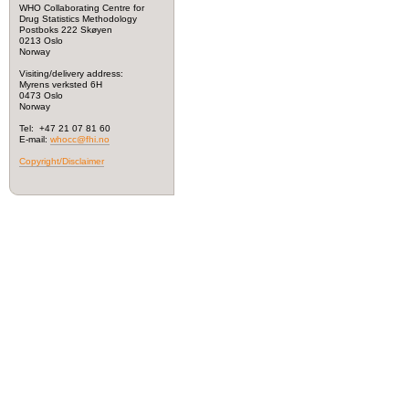
WHO Collaborating Centre for
Drug Statistics Methodology
Postboks 222 Skøyen
0213 Oslo
Norway
Visiting/delivery address:
Myrens verksted 6H
0473 Oslo
Norway
Tel: +47 21 07 81 60
E-mail:
whocc@fhi.no
Copyright/Disclaimer