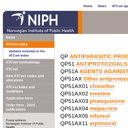
Home
News
ATCvet app
News
ATCvet Index
Updates included in the
QP
ANTIPARASITIC PRO
ATCvet Index
ATCvet methodology
QP51
ANTIPROTOZOALS
ATCvet
QP51A
AGENTS AGAINS
New ATCvet codes and
QP51AX
Other antiprotoz
alterations
QP51AX01
chiniofon
ATCvet Index and
Guidelines
QP51AX02
emetine
Application form
QP51AX03
phanquinone
Order form - 2024
QP51AX04
mepacrine
publications
QP51AX05
nifursol
Postal address:
QP51AX11
arprinocid
Norwegian Institute of Public
Health