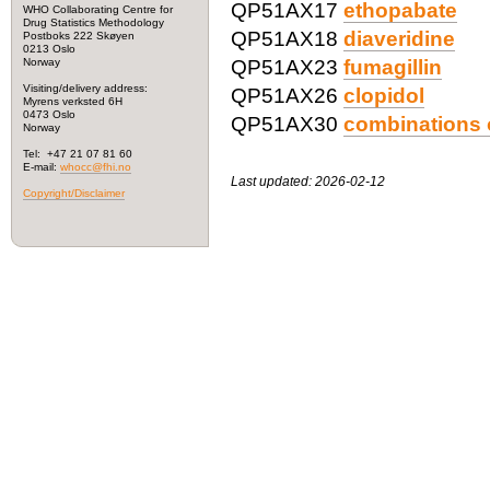
QP51AX17
ethopabate
WHO Collaborating Centre for
Drug Statistics Methodology
QP51AX18
diaveridine
Postboks 222 Skøyen
0213 Oslo
Norway
QP51AX23
fumagillin
Visiting/delivery address:
QP51AX26
clopidol
Myrens verksted 6H
0473 Oslo
QP51AX30
combinations o
Norway
Tel: +47 21 07 81 60
E-mail:
whocc@fhi.no
Last updated: 2026-02-12
Copyright/Disclaimer