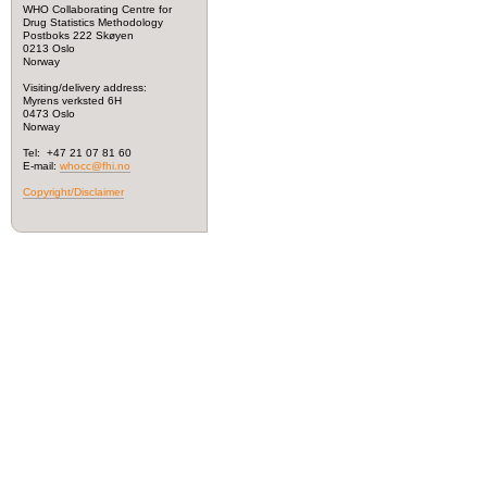
WHO Collaborating Centre for
Drug Statistics Methodology
Postboks 222 Skøyen
0213 Oslo
Norway
Visiting/delivery address:
Myrens verksted 6H
0473 Oslo
Norway
Tel: +47 21 07 81 60
E-mail:
whocc@fhi.no
Copyright/Disclaimer