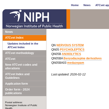
Home
News
ATCvet app
News
ATCvet Index
Updates included in the
QN
NERVOUS SYSTEM
ATCvet Index
QN05
PSYCHOLEPTICS
ATCvet methodology
QN05B
ANXIOLYTICS
QN05BA
Benzodiazepine derivatives
ATCvet
QN05BA03
medazepam
New ATCvet codes and
alterations
ATCvet Index and
Last updated: 2026-02-12
Guidelines
Application form
Order form - 2024
publications
Postal address:
Norwegian Institute of Public
Health