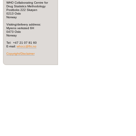
WHO Collaborating Centre for
Drug Statistics Methodology
Postboks 222 Skøyen
0213 Oslo
Norway
Visiting/delivery address:
Myrens verksted 6H
0473 Oslo
Norway
Tel: +47 21 07 81 60
E-mail:
whocc@fhi.no
Copyright/Disclaimer