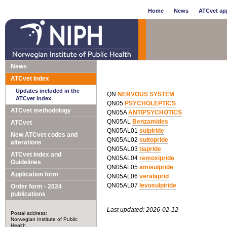
Home
News
ATCvet app
News
ATCvet Index
Updates included in the
QN
NERVOUS SYSTEM
ATCvet Index
QN05
PSYCHOLEPTICS
ATCvet methodology
QN05A
ANTIPSYCHOTICS
QN05AL
Benzamides
ATCvet
QN05AL01
sulpiride
New ATCvet codes and
QN05AL02
sultopride
alterations
QN05AL03
tiapride
ATCvet Index and
QN05AL04
remoxipride
Guidelines
QN05AL05
amisulpride
Application form
QN05AL06
veralaprid
QN05AL07
levosulpiride
Order form - 2024
publications
Last updated: 2026-02-12
Postal address:
Norwegian Institute of Public
Health