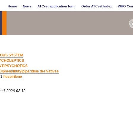
Home
News
ATCvet application form
Order ATCvet Index
WHO Cen
OUS SYSTEM
YCHOLEPTICS
NTIPSYCHOTICS
Diphenylbutylpiperidine derivatives
01
fluspirilene
ted: 2026-02-12