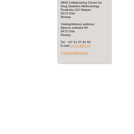
WHO Collaborating Centre for
Drug Statistics Methodology
Postboks 222 Skøyen
0213 Oslo
Norway
Visiting/delivery address:
Myrens verksted 6H
0473 Oslo
Norway
Tel: +47 21 07 81 60
E-mail:
whocc@fhi.no
Copyright/Disclaimer