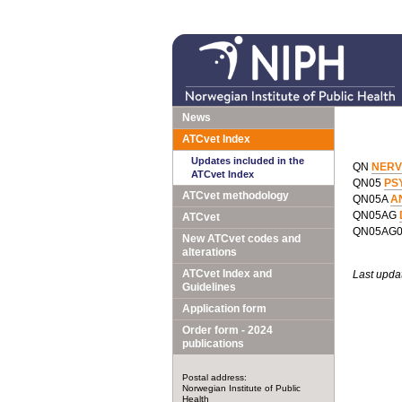
News
ATCvet Index
Updates included in the
QN
NERV
ATCvet Index
QN05
PS
ATCvet methodology
QN05A
A
QN05AG
ATCvet
QN05AG
New ATCvet codes and
alterations
ATCvet Index and
Last upda
Guidelines
Application form
Order form - 2024
publications
Postal address:
Norwegian Institute of Public
Health