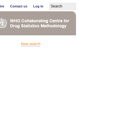
tre
Contact us
Log in
New search