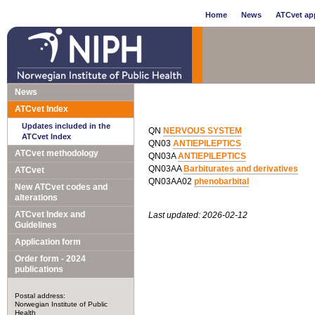
Home
News
ATCvet app
News
ATCvet Index
Updates included in the
QN
NERVOUS SYSTEM
ATCvet Index
QN03
ANTIEPILEPTICS
ATCvet methodology
QN03A
ANTIEPILEPTICS
QN03AA
Barbiturates and derivatives
ATCvet
QN03AA02
phenobarbital
New ATCvet codes and
alterations
ATCvet Index and
Last updated: 2026-02-12
Guidelines
Application form
Order form - 2024
publications
Postal address:
Norwegian Institute of Public
Health