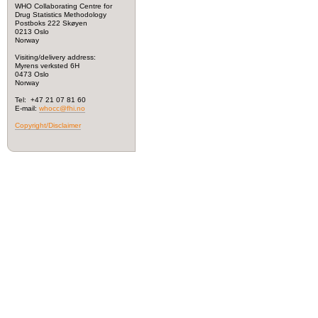
WHO Collaborating Centre for
Drug Statistics Methodology
Postboks 222 Skøyen
0213 Oslo
Norway
Visiting/delivery address:
Myrens verksted 6H
0473 Oslo
Norway
Tel: +47 21 07 81 60
E-mail:
whocc@fhi.no
Copyright/Disclaimer