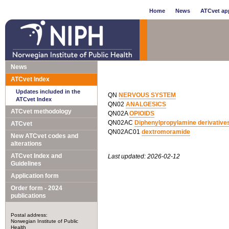
Home
News
ATCvet app
News
ATCvet Index
Updates included in the
QN
NERVOUS SYSTEM
ATCvet Index
QN02
ANALGESICS
ATCvet methodology
QN02A
OPIOIDS
QN02AC
Diphenylpropylamine derivative
ATCvet
QN02AC01
dextromoramide
New ATCvet codes and
alterations
ATCvet Index and
Last updated: 2026-02-12
Guidelines
Application form
Order form - 2024
publications
Postal address:
Norwegian Institute of Public
Health