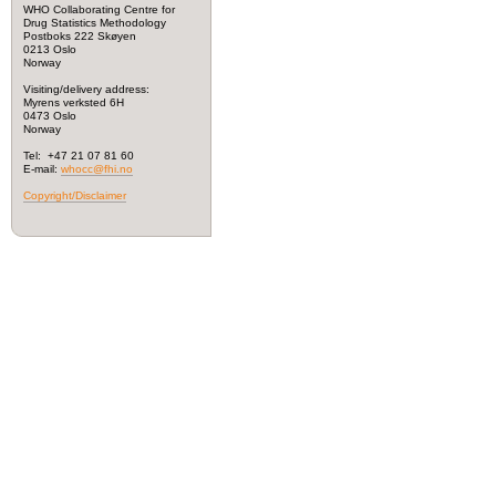
WHO Collaborating Centre for
Drug Statistics Methodology
Postboks 222 Skøyen
0213 Oslo
Norway
Visiting/delivery address:
Myrens verksted 6H
0473 Oslo
Norway
Tel: +47 21 07 81 60
E-mail:
whocc@fhi.no
Copyright/Disclaimer