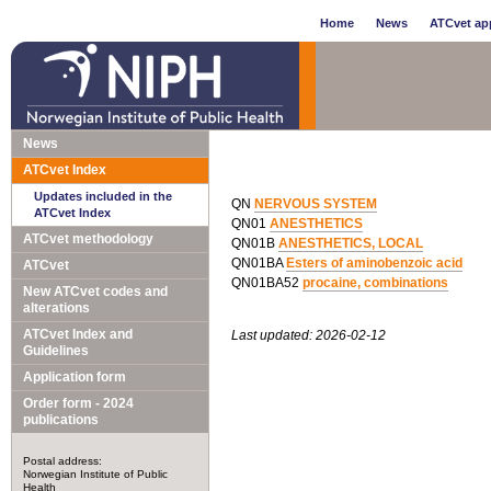
Home
News
ATCvet app
News
ATCvet Index
Updates included in the
QN
NERVOUS SYSTEM
ATCvet Index
QN01
ANESTHETICS
ATCvet methodology
QN01B
ANESTHETICS, LOCAL
QN01BA
Esters of aminobenzoic acid
ATCvet
QN01BA52
procaine, combinations
New ATCvet codes and
alterations
ATCvet Index and
Last updated: 2026-02-12
Guidelines
Application form
Order form - 2024
publications
Postal address:
Norwegian Institute of Public
Health