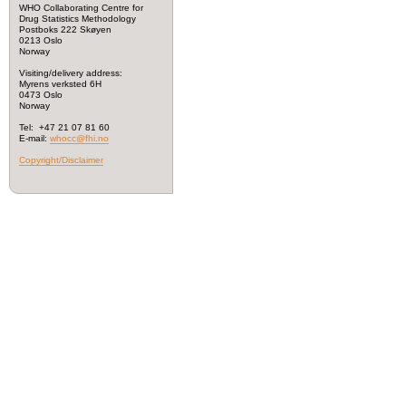
WHO Collaborating Centre for
Drug Statistics Methodology
Postboks 222 Skøyen
0213 Oslo
Norway
Visiting/delivery address:
Myrens verksted 6H
0473 Oslo
Norway
Tel: +47 21 07 81 60
E-mail:
whocc@fhi.no
Copyright/Disclaimer