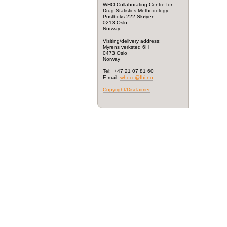
WHO Collaborating Centre for
Drug Statistics Methodology
Postboks 222 Skøyen
0213 Oslo
Norway
Visiting/delivery address:
Myrens verksted 6H
0473 Oslo
Norway
Tel: +47 21 07 81 60
E-mail:
whocc@fhi.no
Copyright/Disclaimer