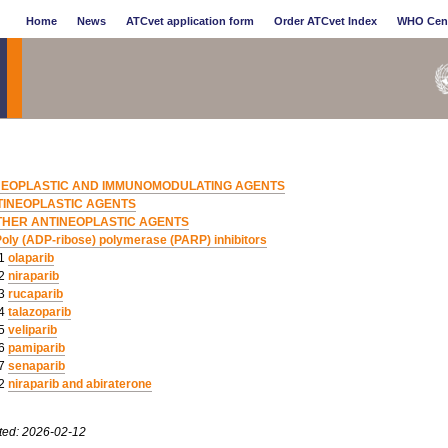
Home
News
ATCvet application form
Order ATCvet Index
WHO Cen
NEOPLASTIC AND IMMUNOMODULATING AGENTS
TINEOPLASTIC AGENTS
THER ANTINEOPLASTIC AGENTS
oly (ADP-ribose) polymerase (PARP) inhibitors
01
olaparib
02
niraparib
03
rucaparib
04
talazoparib
05
veliparib
06
pamiparib
07
senaparib
52
niraparib and abiraterone
ted: 2026-02-12