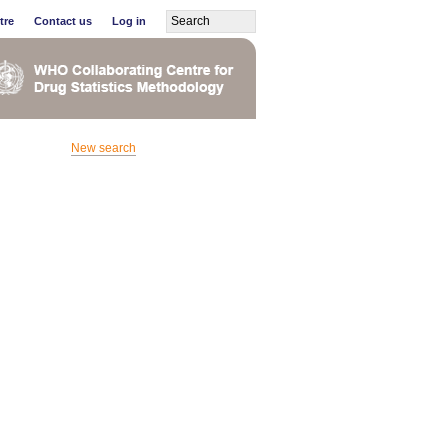
tre
Contact us
Log in
New search