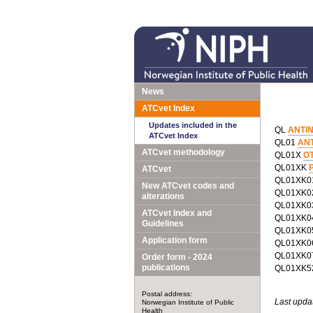
News
ATCvet Index
Updates included in the
QL
ANTI
ATCvet Index
QL01
AN
ATCvet methodology
QL01X
O
QL01XK
P
ATCvet
QL01XK
New ATCvet codes and
QL01XK
alterations
QL01XK
ATCvet Index and
QL01XK
Guidelines
QL01XK
Application form
QL01XK
QL01XK
Order form - 2024
publications
QL01XK
Postal address:
Last upda
Norwegian Institute of Public
Health