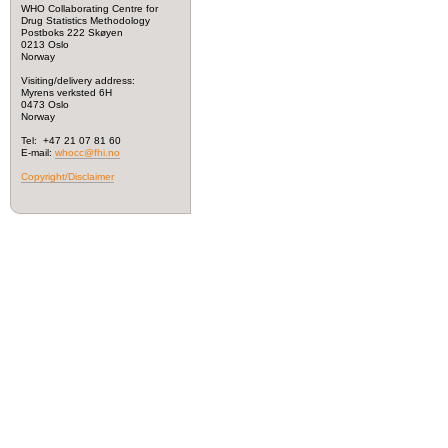
WHO Collaborating Centre for
Drug Statistics Methodology
Postboks 222 Skøyen
0213 Oslo
Norway
Visiting/delivery address:
Myrens verksted 6H
0473 Oslo
Norway
Tel: +47 21 07 81 60
E-mail:
whocc@fhi.no
Copyright/Disclaimer