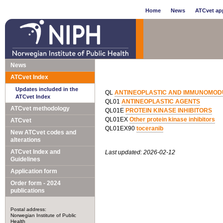
Home
News
ATCvet app
News
ATCvet Index
Updates included in the
QL
ANTINEOPLASTIC AND IMMUNOMOD
ATCvet Index
QL01
ANTINEOPLASTIC AGENTS
ATCvet methodology
QL01E
PROTEIN KINASE INHIBITORS
QL01EX
Other protein kinase inhibitors
ATCvet
QL01EX90
toceranib
New ATCvet codes and
alterations
ATCvet Index and
Last updated: 2026-02-12
Guidelines
Application form
Order form - 2024
publications
Postal address:
Norwegian Institute of Public
Health