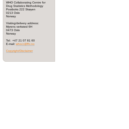
WHO Collaborating Centre for
Drug Statistics Methodology
Postboks 222 Skøyen
0213 Oslo
Norway
Visiting/delivery address:
Myrens verksted 6H
0473 Oslo
Norway
Tel: +47 21 07 81 60
E-mail:
whocc@fhi.no
Copyright/Disclaimer