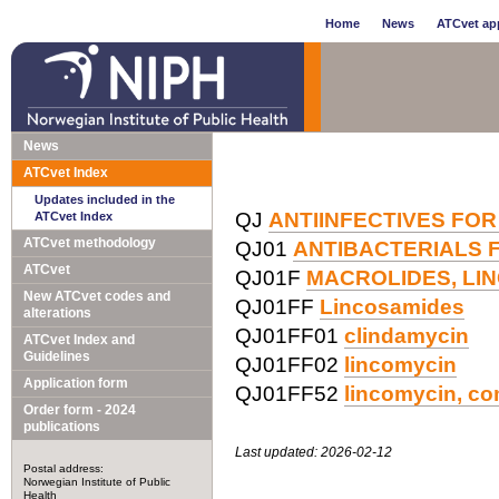
Home
News
ATCvet app
News
ATCvet Index
Updates included in the
QJ
ANTIINFECTIVES FOR
ATCvet Index
ATCvet methodology
QJ01
ANTIBACTERIALS 
ATCvet
QJ01F
MACROLIDES, LI
New ATCvet codes and
QJ01FF
Lincosamides
alterations
QJ01FF01
clindamycin
ATCvet Index and
Guidelines
QJ01FF02
lincomycin
Application form
QJ01FF52
lincomycin, co
Order form - 2024
publications
Last updated: 2026-02-12
Postal address:
Norwegian Institute of Public
Health