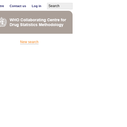
tre
Contact us
Log in
New search