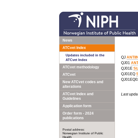
News
ATCvet Index
Updates included in the
QJ
ANTII
ATCvet Index
QJ01
ANT
ATCvet methodology
QJ01E
S
QJ01EQ
S
ATCvet
QJ01EQ
New ATCvet codes and
alterations
ATCvet Index and
Last upda
Guidelines
Application form
Order form - 2024
publications
Postal address:
Norwegian Institute of Public
Health