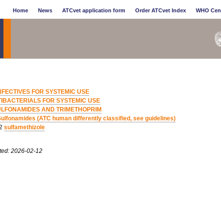
Home
News
ATCvet application form
Order ATCvet Index
WHO Cen
NFECTIVES FOR SYSTEMIC USE
IBACTERIALS FOR SYSTEMIC USE
ULFONAMIDES AND TRIMETHOPRIM
ulfonamides (ATC human differently classified, see guidelines)
02
sulfamethizole
ted: 2026-02-12