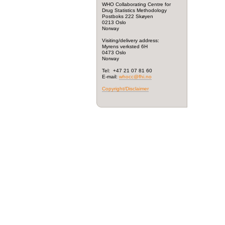
WHO Collaborating Centre for
Drug Statistics Methodology
Postboks 222 Skøyen
0213 Oslo
Norway
Visiting/delivery address:
Myrens verksted 6H
0473 Oslo
Norway
Tel: +47 21 07 81 60
E-mail:
whocc@fhi.no
Copyright/Disclaimer