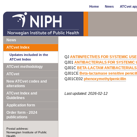
Home
News
ATCvet app
News
ATCvet Index
Updates included in the
QJ
ANTIINFECTIVES FOR SYSTEMIC USE
ATCvet Index
QJ01
ANTIBACTERIALS FOR SYSTEMIC 
ATCvet methodology
QJ01C
BETA-LACTAM ANTIBACTERIALS,
QJ01CE
Beta-lactamase sensitive penicil
ATCvet
QJ01CE02
phenoxymethylpenicillin
New ATCvet codes and
alterations
ATCvet Index and
Last updated: 2026-02-12
Guidelines
Application form
Order form - 2024
publications
Postal address:
Norwegian Institute of Public
Health