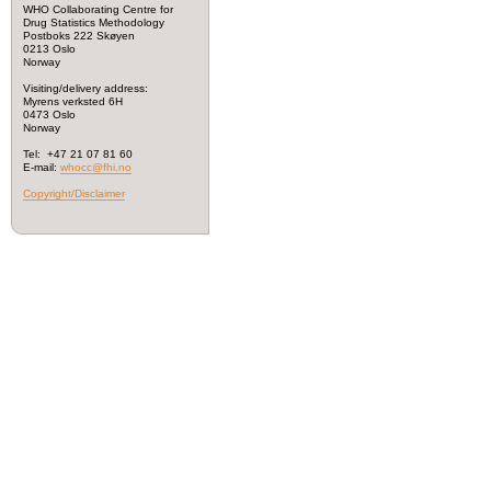
WHO Collaborating Centre for
Drug Statistics Methodology
Postboks 222 Skøyen
0213 Oslo
Norway
Visiting/delivery address:
Myrens verksted 6H
0473 Oslo
Norway
Tel: +47 21 07 81 60
E-mail:
whocc@fhi.no
Copyright/Disclaimer