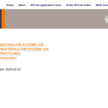
Home
News
ATCvet application form
Order ATCvet Index
WHO Cen
NFECTIVES FOR SYSTEMIC USE
IBACTERIALS FOR SYSTEMIC USE
TRACYCLINES
etracyclines
ted: 2026-02-12