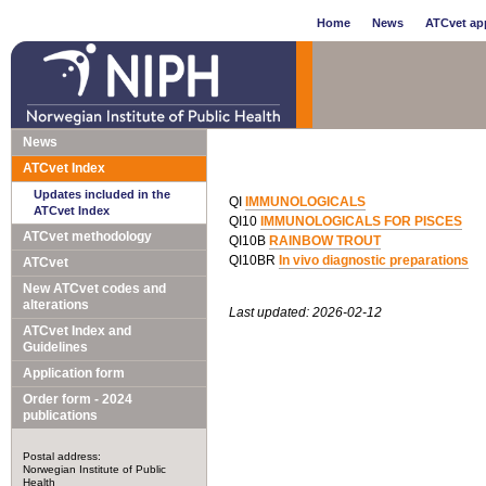
Home
News
ATCvet app
News
ATCvet Index
Updates included in the
QI
IMMUNOLOGICALS
ATCvet Index
QI10
IMMUNOLOGICALS FOR PISCES
ATCvet methodology
QI10B
RAINBOW TROUT
QI10BR
In vivo diagnostic preparations
ATCvet
New ATCvet codes and
alterations
Last updated: 2026-02-12
ATCvet Index and
Guidelines
Application form
Order form - 2024
publications
Postal address:
Norwegian Institute of Public
Health