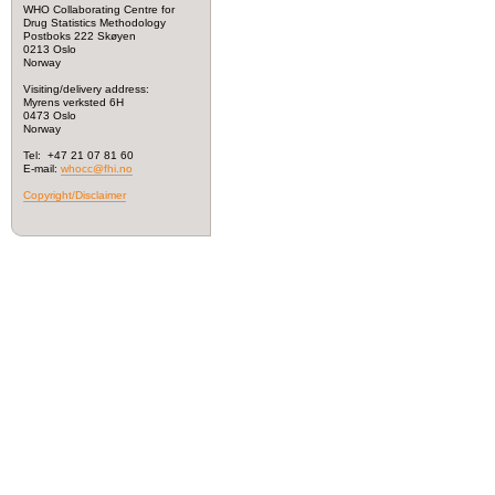
WHO Collaborating Centre for
Drug Statistics Methodology
Postboks 222 Skøyen
0213 Oslo
Norway
Visiting/delivery address:
Myrens verksted 6H
0473 Oslo
Norway
Tel: +47 21 07 81 60
E-mail:
whocc@fhi.no
Copyright/Disclaimer